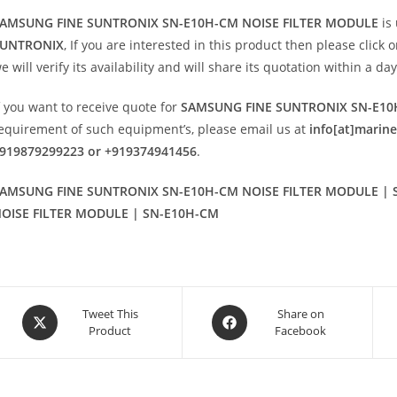
AMSUNG FINE SUNTRONIX SN-E10H-CM NOISE FILTER MODULE
is
UNTRONIX
, If you are interested in this product then please click 
e will verify its availability and will share its quotation within a d
f you want to receive quote for
SAMSUNG FINE SUNTRONIX SN-E10
equirement of such equipment’s, please email us at
info[at]marin
919879299223 or +919374941456
.
AMSUNG FINE SUNTRONIX SN-E10H-CM NOISE FILTER MODULE | 
OISE FILTER MODULE | SN-E10H-CM
Opens
Opens
Tweet This
Share on
Product
Facebook
in
in
a
a
new
new
window
window