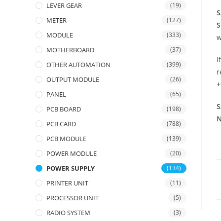
LEVER GEAR
(19)
S
METER
(127)
S
MODULE
(333)
w
MOTHERBOARD
(37)
I
OTHER AUTOMATION
(399)
r
OUTPUT MODULE
(26)
+
PANEL
(65)
S
PCB BOARD
(198)
N
PCB CARD
(788)
PCB MODULE
(139)
POWER MODULE
(20)
POWER SUPPLY
(134)
PRINTER UNIT
(11)
PROCESSOR UNIT
(5)
RADIO SYSTEM
(3)