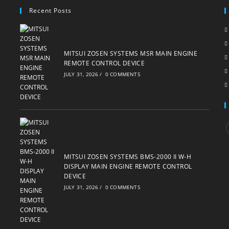
Recent Posts
MITSUI ZOSEN SYSTEMS MSR MAIN ENGINE
REMOTE CONTROL DEVICE
JULY 31, 2026
/
0 COMMENTS
i
MITSUI ZOSEN SYSTEMS BMS-2000 II W-H
DISPLAY MAIN ENGINE REMOTE CONTROL
DEVICE
JULY 31, 2026
/
0 COMMENTS