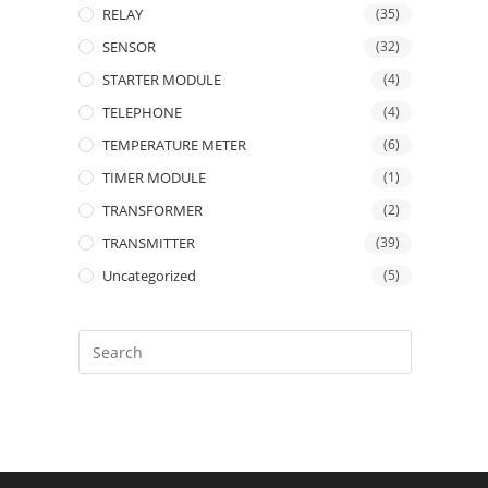
RELAY
(35)
SENSOR
(32)
STARTER MODULE
(4)
TELEPHONE
(4)
TEMPERATURE METER
(6)
TIMER MODULE
(1)
TRANSFORMER
(2)
TRANSMITTER
(39)
Uncategorized
(5)