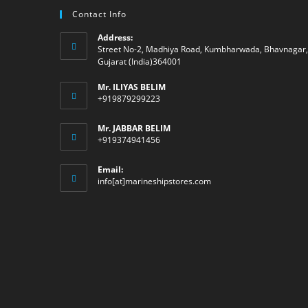
Contact Info
Address:
Street No-2, Madhiya Road, Kumbharwada, Bhavnagar,
Gujarat (India)364001
Mr. ILIYAS BELIM
+919879299223
Mr. JABBAR BELIM
+919374941456
Email:
Opens
info[at]marineshipstores.com
in
your
application