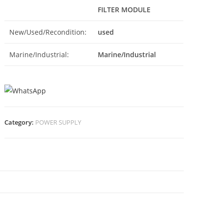
FILTER MODULE
New/Used/Recondition:
used
Marine/Industrial:
Marine/Industrial
Category:
POWER SUPPLY
N