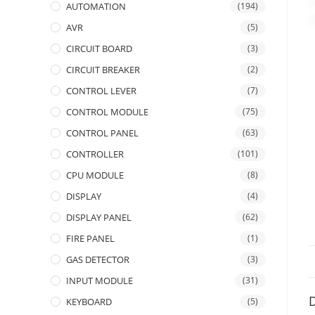
AUTOMATION
(194)
AVR
(5)
CIRCUIT BOARD
(3)
CIRCUIT BREAKER
(2)
CONTROL LEVER
(7)
CONTROL MODULE
(75)
CONTROL PANEL
(63)
CONTROLLER
(101)
CPU MODULE
(8)
DISPLAY
(4)
DISPLAY PANEL
(62)
FIRE PANEL
(1)
GAS DETECTOR
(3)
INPUT MODULE
(31)
D
KEYBOARD
(5)