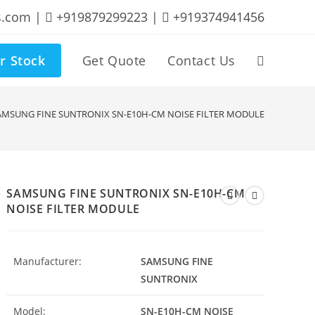
s.com |
+919879299223 |
+919374941456
r Stock
Get Quote
Contact Us
Toggle
website
AMSUNG FINE SUNTRONIX SN-E10H-CM NOISE FILTER MODULE
search
SAMSUNG FINE SUNTRONIX SN-E10H-CM
NOISE FILTER MODULE
Manufacturer:
SAMSUNG FINE
SUNTRONIX
Model:
SN-E10H-CM NOISE