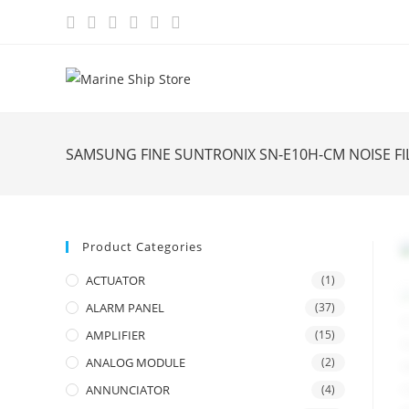
Skip
to
content
SAMSUNG FINE SUNTRONIX SN-E10H-CM NOISE F
Product Categories
ACTUATOR
(1)
ALARM PANEL
(37)
AMPLIFIER
(15)
ANALOG MODULE
(2)
ANNUNCIATOR
(4)