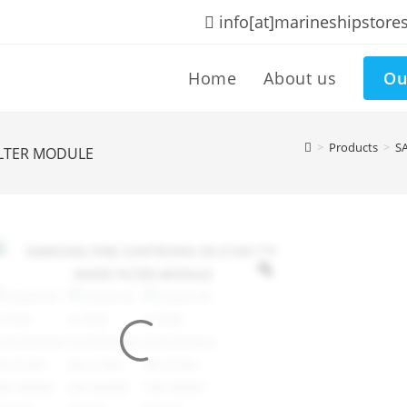
info[at]marineshipstore
Home
About us
Ou
>
Products
>
S
ILTER MODULE