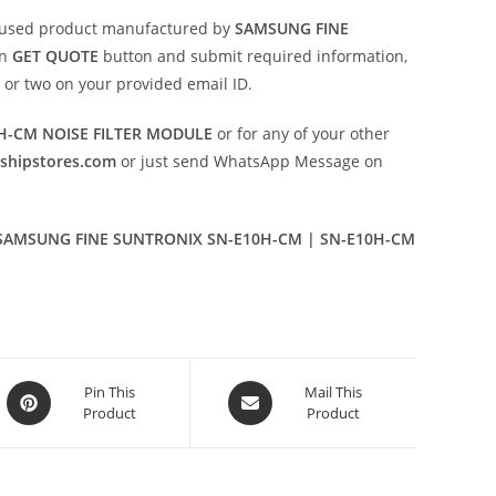
 used product manufactured by
SAMSUNG FINE
on
GET QUOTE
button and submit required information,
ay or two on your provided email ID.
H-CM NOISE FILTER MODULE
or for any of your other
eshipstores.com
or just send WhatsApp Message on
SAMSUNG FINE SUNTRONIX SN-E10H-CM | SN-E10H-CM
Opens
Opens
Pin This
Mail This
Product
Product
in
in
a
a
new
new
window
window