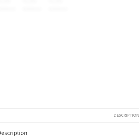
DESCRIPTIO
escription