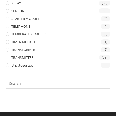
RELAY
(35)
SENSOR
(32)
STARTER MODULE
(4)
TELEPHONE
(4)
TEMPERATURE METER
(6)
TIMER MODULE
(1)
TRANSFORMER
(2)
TRANSMITTER
(39)
Uncategorized
(5)