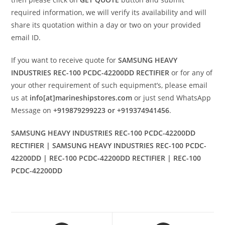
required information, we will verify its availability and will
share its quotation within a day or two on your provided
email ID.
If you want to receive quote for
SAMSUNG HEAVY
INDUSTRIES REC-100 PCDC-42200DD RECTIFIER
or for any of
your other requirement of such equipment’s, please email
us at
info[at]marineshipstores.com
or just send WhatsApp
Message on
+919879299223 or +919374941456
.
SAMSUNG HEAVY INDUSTRIES REC-100 PCDC-42200DD
RECTIFIER | SAMSUNG HEAVY INDUSTRIES REC-100 PCDC-
42200DD | REC-100 PCDC-42200DD RECTIFIER | REC-100
PCDC-42200DD