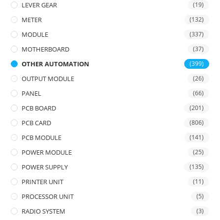
LEVER GEAR
(19)
METER
(132)
MODULE
(337)
MOTHERBOARD
(37)
OTHER AUTOMATION
(399)
OUTPUT MODULE
(26)
PANEL
(66)
PCB BOARD
(201)
PCB CARD
(806)
PCB MODULE
(141)
POWER MODULE
(25)
POWER SUPPLY
(135)
PRINTER UNIT
(11)
PROCESSOR UNIT
(5)
RADIO SYSTEM
(3)