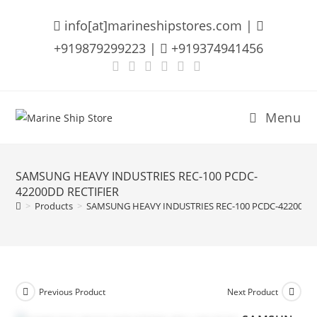
Skip
info[at]marineshipstores.com |
to
content
+919879299223 |
+919374941456
Menu
SAMSUNG HEAVY INDUSTRIES REC-100 PCDC-
42200DD RECTIFIER
>
Products
>
SAMSUNG HEAVY INDUSTRIES REC-100 PCDC-42200DD 
Previous Product
Next Product