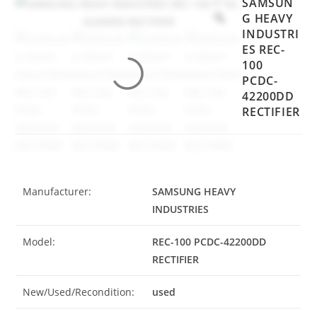
SAMSUN
G HEAVY
INDUSTRI
ES REC-
100
PCDC-
42200DD
RECTIFIER
Manufacturer:
SAMSUNG HEAVY
INDUSTRIES
Model:
REC-100 PCDC-42200DD
RECTIFIER
New/Used/Recondition:
used