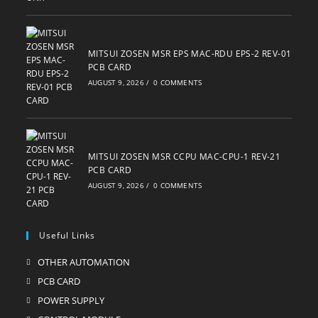
MITSUI ZOSEN MSR EPS MAC-RDU EPS-2 REV-01
PCB CARD
AUGUST 9, 2026
/
0 COMMENTS
MITSUI ZOSEN MSR CCPU MAC-CPU-1 REV-21
PCB CARD
AUGUST 9, 2026
/
0 COMMENTS
Useful Links
OTHER AUTOMATION
Opens
in
PCB CARD
Opens
a
in
POWER SUPPLY
Opens
new
a