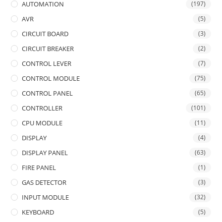
AUTOMATION
(197)
AVR
(5)
CIRCUIT BOARD
(3)
CIRCUIT BREAKER
(2)
CONTROL LEVER
(7)
CONTROL MODULE
(75)
CONTROL PANEL
(65)
CONTROLLER
(101)
CPU MODULE
(11)
DISPLAY
(4)
DISPLAY PANEL
(63)
FIRE PANEL
(1)
GAS DETECTOR
(3)
INPUT MODULE
(32)
KEYBOARD
(5)