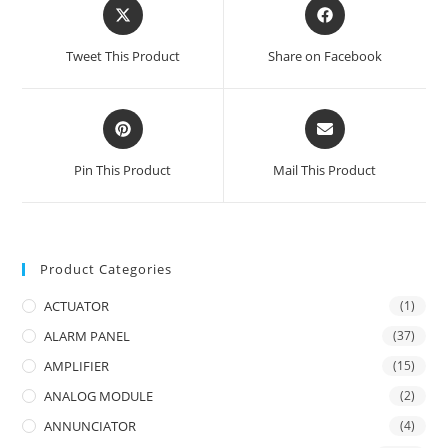
Opens
Opens
in
in
a
a
Tweet This Product
Share on Facebook
new
new
window
window
Opens
Opens
in
in
a
a
Pin This Product
Mail This Product
new
new
window
window
Product Categories
ACTUATOR
(1)
ALARM PANEL
(37)
AMPLIFIER
(15)
ANALOG MODULE
(2)
ANNUNCIATOR
(4)