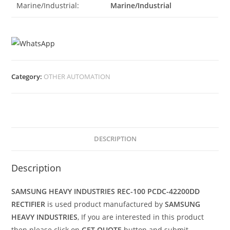
Marine/Industrial:
Marine/Industrial
Category:
OTHER AUTOMATION
DESCRIPTION
Description
SAMSUNG HEAVY INDUSTRIES REC-100 PCDC-42200DD
RECTIFIER
is used product manufactured by
SAMSUNG
HEAVY INDUSTRIES
, If you are interested in this product
then please click on
GET QUOTE
button and submit