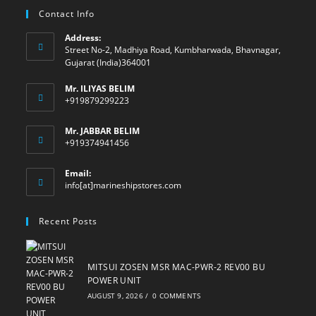
Contact Info
Address:
Street No-2, Madhiya Road, Kumbharwada, Bhavnagar,
Gujarat (India)364001
Mr. ILIYAS BELIM
+919879299223
Mr. JABBAR BELIM
+919374941456
Email:
Opens
info[at]marineshipstores.com
in
your
Recent Posts
application
MITSUI ZOSEN MSR MAC-PWR-2 REV00 BU
POWER UNIT
AUGUST 9, 2026
/
0 COMMENTS