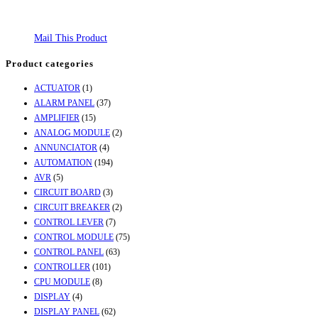
Mail This Product
Product categories
ACTUATOR
(1)
ALARM PANEL
(37)
AMPLIFIER
(15)
ANALOG MODULE
(2)
ANNUNCIATOR
(4)
AUTOMATION
(194)
AVR
(5)
CIRCUIT BOARD
(3)
CIRCUIT BREAKER
(2)
CONTROL LEVER
(7)
CONTROL MODULE
(75)
CONTROL PANEL
(63)
CONTROLLER
(101)
CPU MODULE
(8)
DISPLAY
(4)
DISPLAY PANEL
(62)