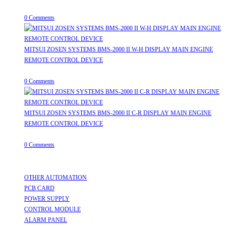
July 31, 2026
/
0 Comments
MITSUI ZOSEN SYSTEMS BMS-2000 II W-H DISPLAY MAIN ENGINE
REMOTE CONTROL DEVICE
July 31, 2026
/
0 Comments
MITSUI ZOSEN SYSTEMS BMS-2000 II C-R DISPLAY MAIN ENGINE
REMOTE CONTROL DEVICE
July 31, 2026
/
0 Comments
Useful Links
OTHER AUTOMATION
Opens in a new tab
PCB CARD
Opens in a new tab
POWER SUPPLY
Opens in a new tab
CONTROL MODULE
Opens in a new tab
ALARM PANEL
Opens in a new tab