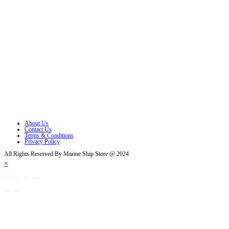
Follow Us
Opens in a new tab
Opens in a new tab
Opens in a new tab
Opens in a new tab
Opens in a new tab
Opens in a new tab
About Us
Contact Us
Terms & Conditions
Privacy Policy
All Rights Reserved By Marine Ship Store @ 2024
×