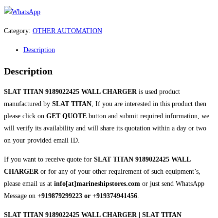
Category:
OTHER AUTOMATION
Description
Description
SLAT TITAN 9189022425 WALL CHARGER
is used product
manufactured by
SLAT TITAN
, If you are interested in this product then
please click on
GET QUOTE
button and submit required information, we
will verify its availability and will share its quotation within a day or two
on your provided email ID.
If you want to receive quote for
SLAT TITAN 9189022425 WALL
CHARGER
or for any of your other requirement of such equipment’s,
please email us at
info[at]marineshipstores.com
or just send WhatsApp
Message on
+919879299223 or +919374941456
.
SLAT TITAN 9189022425 WALL CHARGER | SLAT TITAN