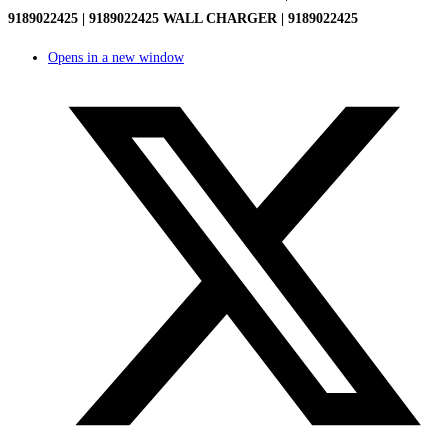
9189022425 | 9189022425 WALL CHARGER | 9189022425
Opens in a new window