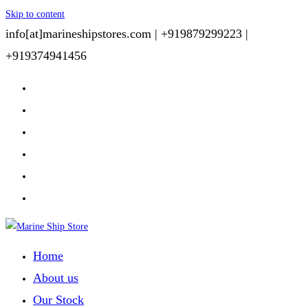
Skip to content
info[at]marineshipstores.com |
+919879299223 |
+919374941456
Home
About us
Our Stock