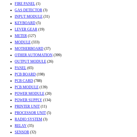
FIRE PANEL
(1)
GAS DETECTOR
(3)
INPUT MODULE
(31)
KEYBOARD
(5)
LEVER GEAR
(19)
METER
(127)
MODULE
(333)
MOTHERBOARD
(37)
OTHER AUTOMATION
(399)
OUTPUT MODULE
(26)
PANEL
(65)
PCB BOARD
(198)
PCB CARD
(788)
PCB MODULE
(139)
POWER MODULE
(20)
POWER SUPPLY
(134)
PRINTER UNIT
(11)
PROCESSOR UNIT
(5)
RADIO SYSTEM
(3)
RELAY
(35)
SENSOR
(32)