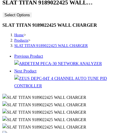
SLAT TITAN 9189022425 WALL…
Select Options
SLAT TITAN 9189022425 WALL CHARGER
Home
>
Products
>
SLAT TITAN 9189022425 WALL CHARGER
Previous Product
Next Product