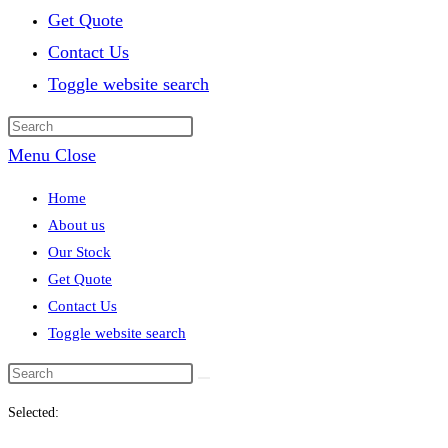
Get Quote
Contact Us
Toggle website search
Menu
Close
Home
About us
Our Stock
Get Quote
Contact Us
Toggle website search
Selected: