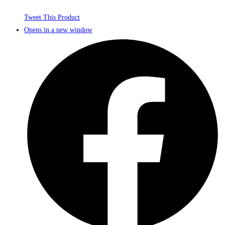
Tweet This Product
Opens in a new window