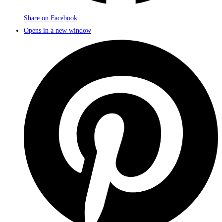
Share on Facebook
Opens in a new window