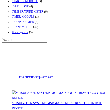
STARTER MODULE
(4)
TELEPHONE
(4)
TEMPERATURE METER
(6)
TIMER MODULE
(1)
TRANSFORMER
(2)
TRANSMITTER
(39)
Uncategorized
(5)
Contact Info
Address:
Street No-2, Madhiya Road, Kumbharwada, Bhavnagar, Gujarat
(India)364001
Mr. ILIYAS BELIM
+919879299223
Mr. JABBAR BELIM
+919374941456
Email:
info[at]marineshipstores.com
Opens in your application
Recent Posts
MITSUI ZOSEN SYSTEMS MSR MAIN ENGINE REMOTE CONTROL
DEVICE