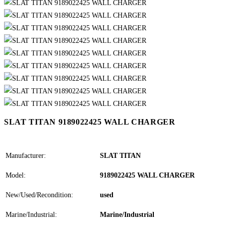
SLAT TITAN 9189022425 WALL CHARGER
Manufacturer:
SLAT TITAN
Model:
9189022425 WALL CHARGER
New/Used/Recondition:
used
Marine/Industrial:
Marine/Industrial