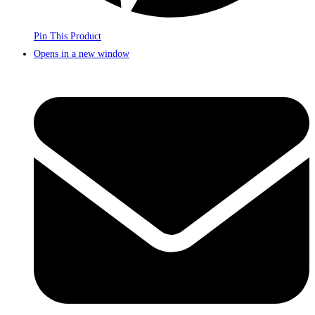
Pin This Product
Opens in a new window