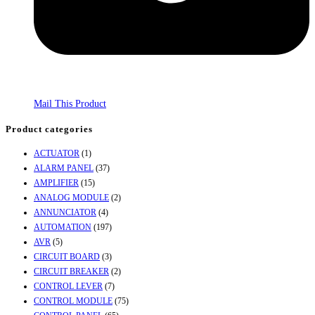
Mail This Product
Product categories
ACTUATOR
(1)
ALARM PANEL
(37)
AMPLIFIER
(15)
ANALOG MODULE
(2)
ANNUNCIATOR
(4)
AUTOMATION
(197)
AVR
(5)
CIRCUIT BOARD
(3)
CIRCUIT BREAKER
(2)
CONTROL LEVER
(7)
CONTROL MODULE
(75)