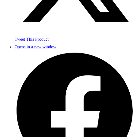
Tweet This Product
Opens in a new window