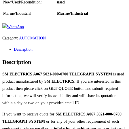
New/Used/Recondition:
used
Marine/Industrial:
Marine/Industrial
Category:
AUTOMATION
Description
Description
SM ELECTRICS A067 5021-000-0700 TELEGRAPH SYSTEM
is used
product manufactured by
SM ELECTRICS
, If you are interested in this
product then please click on
GET QUOTE
button and submit required
information, we will verify its availability and will share its quotation
within a day or two on your provided email ID.
If you want to receive quote for
SM ELECTRICS A067 5021-000-0700
TELEGRAPH SYSTEM
or for any of your other requirement of such
equipment’s, please email us at
info[at]marineshipstores.com
or just send