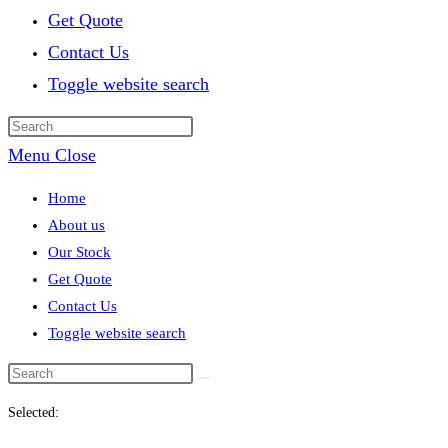
Get Quote
Contact Us
Toggle website search
Menu
Close
Home
About us
Our Stock
Get Quote
Contact Us
Toggle website search
Selected: