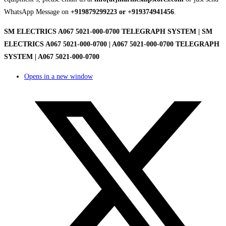
WhatsApp Message on
+919879299223 or +919374941456
.
SM ELECTRICS A067 5021-000-0700 TELEGRAPH SYSTEM | SM
ELECTRICS A067 5021-000-0700 | A067 5021-000-0700 TELEGRAPH
SYSTEM | A067 5021-000-0700
Opens in a new window