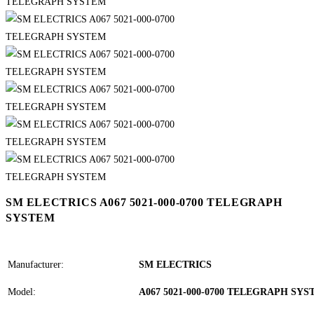
SM ELECTRICS A067 5021-000-0700 TELEGRAPH
SYSTEM
Manufacturer:
SM ELECTRICS
Model:
A067 5021-000-0700 TELEGRAPH SY