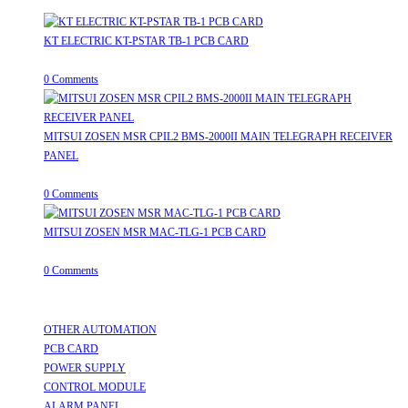
KT ELECTRIC KT-PSTAR TB-1 PCB CARD
August 8, 2026
/
0 Comments
MITSUI ZOSEN MSR CPIL2 BMS-2000II MAIN TELEGRAPH RECEIVER
PANEL
August 8, 2026
/
0 Comments
MITSUI ZOSEN MSR MAC-TLG-1 PCB CARD
August 8, 2026
/
0 Comments
Useful Links
OTHER AUTOMATION
Opens in a new tab
PCB CARD
Opens in a new tab
POWER SUPPLY
Opens in a new tab
CONTROL MODULE
Opens in a new tab
ALARM PANEL
Opens in a new tab