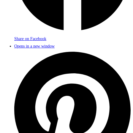
Share on Facebook
Opens in a new window