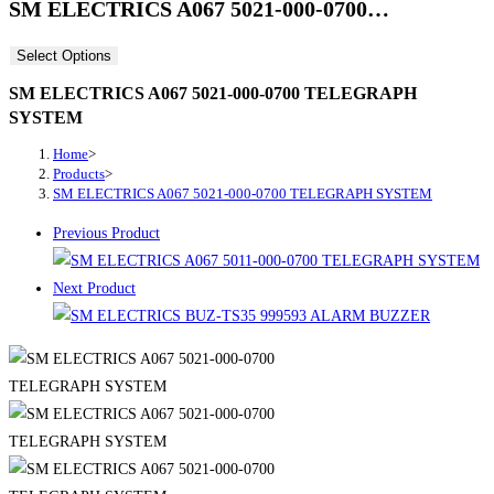
SM ELECTRICS A067 5021-000-0700…
Select Options
SM ELECTRICS A067 5021-000-0700 TELEGRAPH
SYSTEM
Home
>
Products
>
SM ELECTRICS A067 5021-000-0700 TELEGRAPH SYSTEM
Previous Product
Next Product