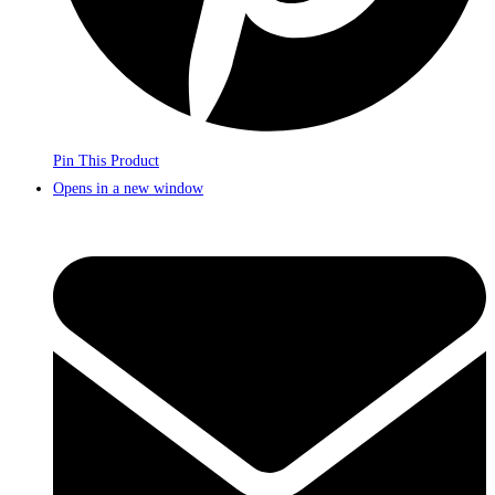
Pin This Product
Opens in a new window