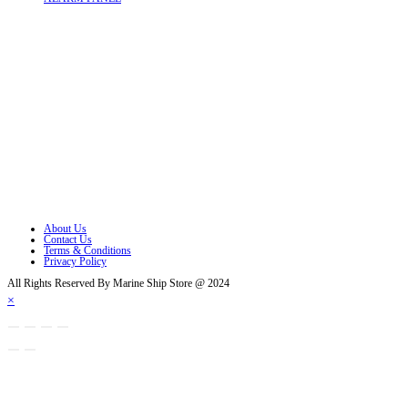
Follow Us
Opens in a new tab
Opens in a new tab
Opens in a new tab
Opens in a new tab
Opens in a new tab
Opens in a new tab
About Us
Contact Us
Terms & Conditions
Privacy Policy
All Rights Reserved By Marine Ship Store @ 2024
×