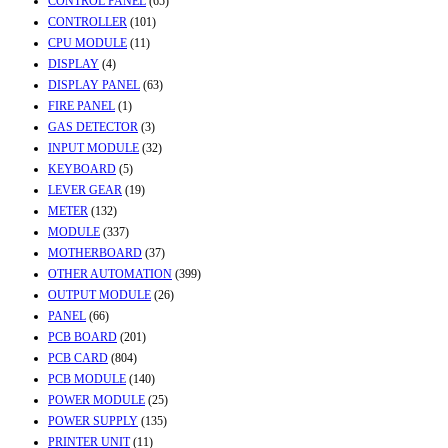
CONTROL PANEL
(65)
CONTROLLER
(101)
CPU MODULE
(11)
DISPLAY
(4)
DISPLAY PANEL
(63)
FIRE PANEL
(1)
GAS DETECTOR
(3)
INPUT MODULE
(32)
KEYBOARD
(5)
LEVER GEAR
(19)
METER
(132)
MODULE
(337)
MOTHERBOARD
(37)
OTHER AUTOMATION
(399)
OUTPUT MODULE
(26)
PANEL
(66)
PCB BOARD
(201)
PCB CARD
(804)
PCB MODULE
(140)
POWER MODULE
(25)
POWER SUPPLY
(135)
PRINTER UNIT
(11)