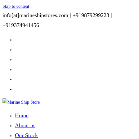
Skip to content
info[at]marineshipstores.com |
+919879299223 |
+919374941456
Home
About us
Our Stock