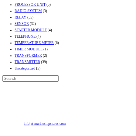
PROCESSOR UNIT
(5)
RADIO SYSTEM
(3)
RELAY
(35)
SENSOR
(32)
STARTER MODULE
(4)
TELEPHONE
(4)
TEMPERATURE METER
(6)
TIMER MODULE
(1)
TRANSFORMER
(2)
TRANSMITTER
(39)
Uncategorized
(5)
Contact Info
Address:
Street No-2, Madhiya Road, Kumbharwada, Bhavnagar, Gujarat
(India)364001
Mr. ILIYAS BELIM
+919879299223
Mr. JABBAR BELIM
+919374941456
Email:
info[at]marineshipstores.com
Opens in your application
Recent Posts