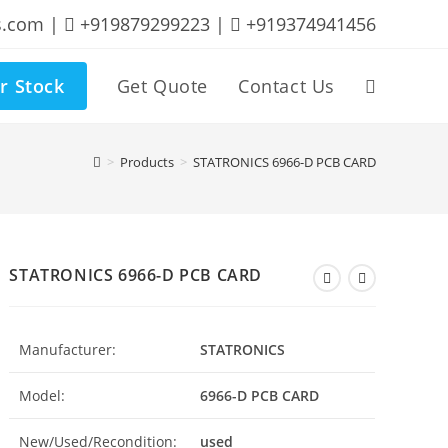
s.com |
+919879299223 |
+919374941456
r Stock
Get Quote
Contact Us
Toggle
website
>
Products
>
STATRONICS 6966-D PCB CARD
search
STATRONICS 6966-D PCB CARD
Manufacturer:
STATRONICS
Model:
6966-D PCB CARD
New/Used/Recondition:
used