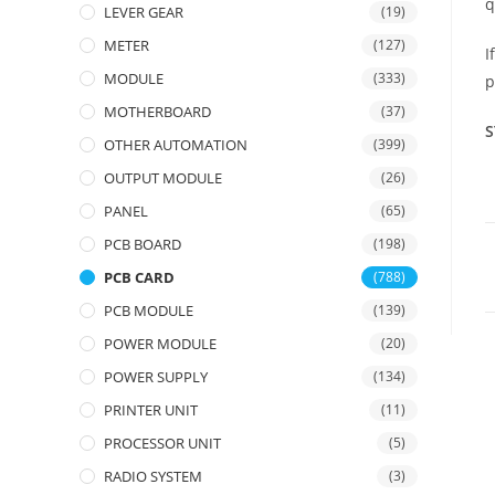
q
LEVER GEAR
(19)
METER
(127)
I
MODULE
(333)
p
MOTHERBOARD
(37)
S
OTHER AUTOMATION
(399)
OUTPUT MODULE
(26)
PANEL
(65)
PCB BOARD
(198)
PCB CARD
(788)
PCB MODULE
(139)
POWER MODULE
(20)
POWER SUPPLY
(134)
PRINTER UNIT
(11)
PROCESSOR UNIT
(5)
RADIO SYSTEM
(3)