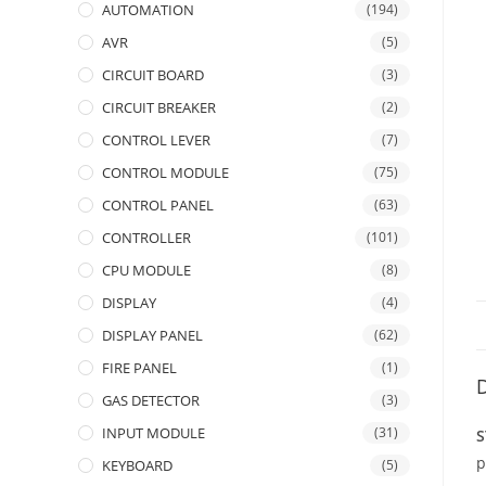
AUTOMATION
(194)
AVR
(5)
CIRCUIT BOARD
(3)
CIRCUIT BREAKER
(2)
CONTROL LEVER
(7)
CONTROL MODULE
(75)
CONTROL PANEL
(63)
CONTROLLER
(101)
CPU MODULE
(8)
DISPLAY
(4)
DISPLAY PANEL
(62)
FIRE PANEL
(1)
D
GAS DETECTOR
(3)
INPUT MODULE
(31)
S
p
KEYBOARD
(5)