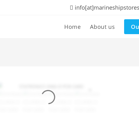
info[at]marineshipstore
Home
About us
Ou