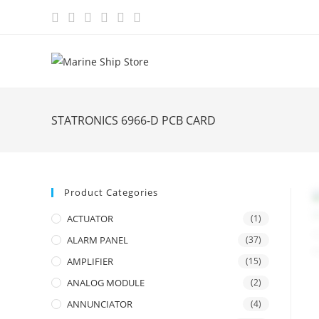
Skip
to
content
STATRONICS 6966-D PCB CARD
Product Categories
ACTUATOR
(1)
ALARM PANEL
(37)
AMPLIFIER
(15)
ANALOG MODULE
(2)
ANNUNCIATOR
(4)