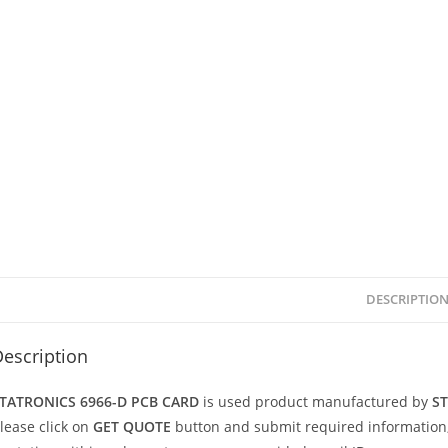
DESCRIPTIO
escription
TATRONICS 6966-D PCB CARD
is used product manufactured by
S
lease click on
GET QUOTE
button and submit required information, we