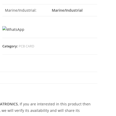
Marine/Industrial:
Marine/Industrial
Category:
PCB CARD
N
TATRONICS
, If you are interested in this product then
 will verify its availability and will share its