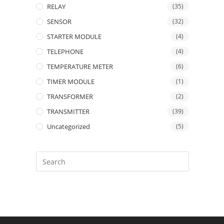
RELAY
(35)
SENSOR
(32)
STARTER MODULE
(4)
TELEPHONE
(4)
TEMPERATURE METER
(6)
TIMER MODULE
(1)
TRANSFORMER
(2)
TRANSMITTER
(39)
Uncategorized
(5)