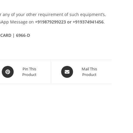
r any of your other requirement of such equipment’s,
tsApp Message on
+919879299223 or +919374941456
.
 CARD | 6966-D
Opens
Opens
Pin This
Mail This
Product
Product
in
in
a
a
new
new
window
window