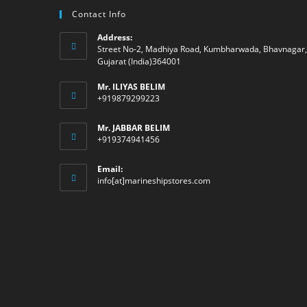
Contact Info
Address:
Street No-2, Madhiya Road, Kumbharwada, Bhavnagar,
Gujarat (India)364001
Mr. ILIYAS BELIM
+919879299223
Mr. JABBAR BELIM
+919374941456
Email:
Opens
info[at]marineshipstores.com
in
your
application