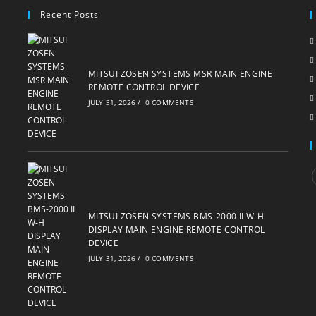
Recent Posts
MITSUI ZOSEN SYSTEMS MSR MAIN ENGINE
REMOTE CONTROL DEVICE
JULY 31, 2026
/
0 COMMENTS
i
MITSUI ZOSEN SYSTEMS BMS-2000 II W-H
DISPLAY MAIN ENGINE REMOTE CONTROL
DEVICE
JULY 31, 2026
/
0 COMMENTS