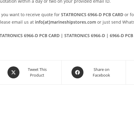
uotation within a day or two on your provided email ID.
f you want to receive quote for
STATRONICS 6966-D PCB CARD
or fo
lease email us at
info[at]marineshipstores.com
or just send Wha
TATRONICS 6966-D PCB CARD | STATRONICS 6966-D | 6966-D PCB
Opens
Opens
Tweet This
Share on
Product
Facebook
in
in
a
a
new
new
window
window