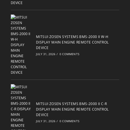
MITSUI ZOSEN SYSTEMS BMS-2000 II W-H
DISPLAY MAIN ENGINE REMOTE CONTROL
DEVICE
JULY 31, 2026
/
0 COMMENTS
MITSUI ZOSEN SYSTEMS BMS-2000 II C-R
DISPLAY MAIN ENGINE REMOTE CONTROL
DEVICE
JULY 31, 2026
/
0 COMMENTS