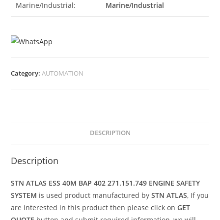
Marine/Industrial:
Marine/Industrial
Category:
AUTOMATION
DESCRIPTION
Description
STN ATLAS ESS 40M BAP 402 271.151.749 ENGINE SAFETY
SYSTEM
is used product manufactured by
STN ATLAS
, If you
are interested in this product then please click on
GET
QUOTE
button and submit required information, we will