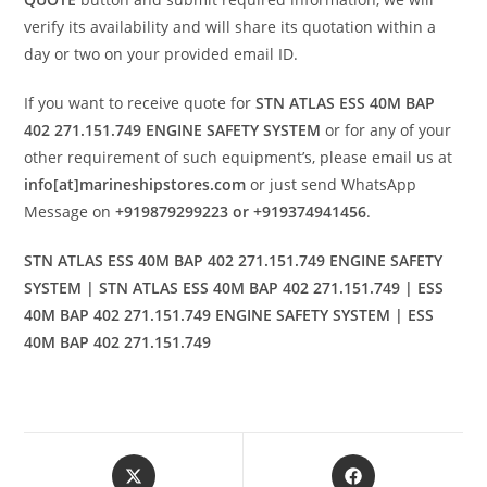
verify its availability and will share its quotation within a
day or two on your provided email ID.
If you want to receive quote for
STN ATLAS ESS 40M BAP
402 271.151.749 ENGINE SAFETY SYSTEM
or for any of your
other requirement of such equipment’s, please email us at
info[at]marineshipstores.com
or just send WhatsApp
Message on
+919879299223 or +919374941456
.
STN ATLAS ESS 40M BAP 402 271.151.749 ENGINE SAFETY
SYSTEM | STN ATLAS ESS 40M BAP 402 271.151.749 | ESS
40M BAP 402 271.151.749 ENGINE SAFETY SYSTEM | ESS
40M BAP 402 271.151.749
Opens
Opens