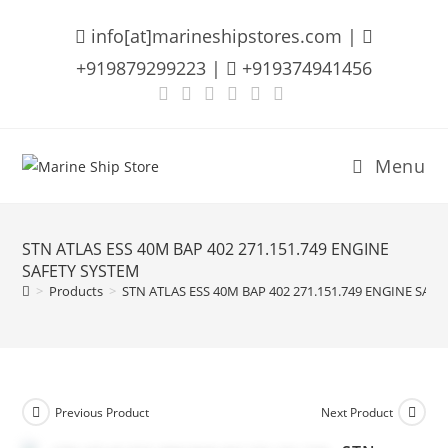
Skip
info[at]marineshipstores.com |
to
content
+919879299223 |
+919374941456
Menu
STN ATLAS ESS 40M BAP 402 271.151.749 ENGINE
SAFETY SYSTEM
>
Products
>
STN ATLAS ESS 40M BAP 402 271.151.749 ENGINE SAF
Previous Product
Next Product