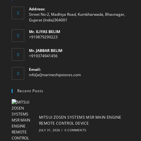
Address:
Street No-2, Madhiya Road, Kumbharwada, Bhavnagar,
Gujarat (India)364001
Mr. ILIYAS BELIM
+919879299223
Mr. JABBAR BELIM
+919374941456
Email:
Opens
info[at]marineshipstores.com
in
your
Recent Posts
application
MITSUI ZOSEN SYSTEMS MSR MAIN ENGINE
REMOTE CONTROL DEVICE
JULY 31, 2026
/
0 COMMENTS