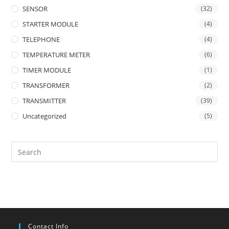
SENSOR
(32)
STARTER MODULE
(4)
TELEPHONE
(4)
TEMPERATURE METER
(6)
TIMER MODULE
(1)
TRANSFORMER
(2)
TRANSMITTER
(39)
Uncategorized
(5)
Contact Info