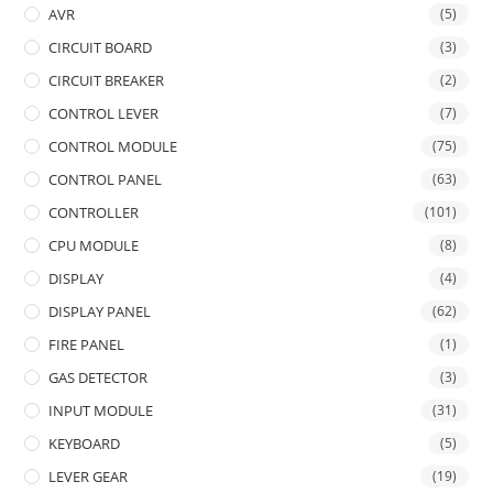
AVR
(5)
CIRCUIT BOARD
(3)
CIRCUIT BREAKER
(2)
CONTROL LEVER
(7)
CONTROL MODULE
(75)
CONTROL PANEL
(63)
CONTROLLER
(101)
CPU MODULE
(8)
DISPLAY
(4)
DISPLAY PANEL
(62)
FIRE PANEL
(1)
GAS DETECTOR
(3)
INPUT MODULE
(31)
KEYBOARD
(5)
LEVER GEAR
(19)