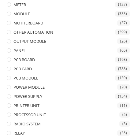
METER
(127)
MODULE
(333)
MOTHERBOARD
(37)
OTHER AUTOMATION
(399)
OUTPUT MODULE
(26)
PANEL
(65)
PCB BOARD
(198)
PCB CARD
(788)
PCB MODULE
(139)
POWER MODULE
(20)
POWER SUPPLY
(134)
PRINTER UNIT
(11)
PROCESSOR UNIT
(5)
RADIO SYSTEM
(3)
RELAY
(35)