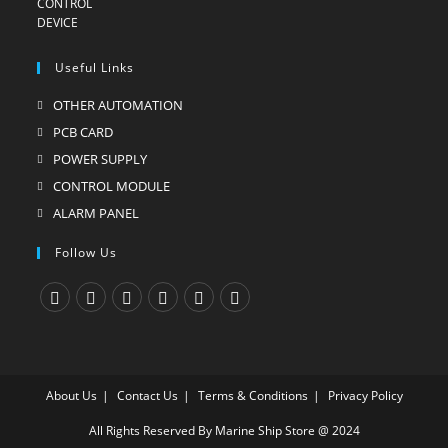
Useful Links
OTHER AUTOMATION
Opens
in
PCB CARD
Opens
a
in
POWER SUPPLY
Opens
new
a
in
CONTROL MODULE
Opens
tab
new
a
in
ALARM PANEL
Opens
tab
new
a
in
Follow Us
tab
new
a
tab
new
tab
Opens
Opens
Opens
Opens
Opens
Opens
in
in
in
in
in
in
a
a
a
a
a
a
About Us
Contact Us
Terms & Conditions
Privacy Policy
new
new
new
new
new
new
tab
tab
tab
tab
tab
tab
All Rights Reserved By Marine Ship Store @ 2024