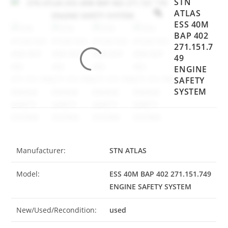
STN
ATLAS
ESS 40M
BAP 402
271.151.7
49
ENGINE
SAFETY
SYSTEM
Manufacturer:
STN ATLAS
Model:
ESS 40M BAP 402 271.151.749
ENGINE SAFETY SYSTEM
New/Used/Recondition:
used