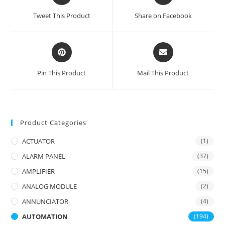
in
in
a
a
Tweet This Product
Share on Facebook
new
new
window
window
Opens
Opens
in
in
a
a
Pin This Product
Mail This Product
new
new
window
window
Product Categories
ACTUATOR
(1)
ALARM PANEL
(37)
AMPLIFIER
(15)
ANALOG MODULE
(2)
ANNUNCIATOR
(4)
AUTOMATION
(194)