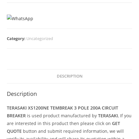
Category:
Uncategorized
DESCRIPTION
Description
TERASAKI XS1200NE TEMBREAK 3 POLE 200A CIRCUIT
BREAKER
is used product manufactured by
TERASAKI
, If you
are interested in this product then please click on
GET
QUOTE
button and submit required information, we will
verify its availability and will share its quotation within a