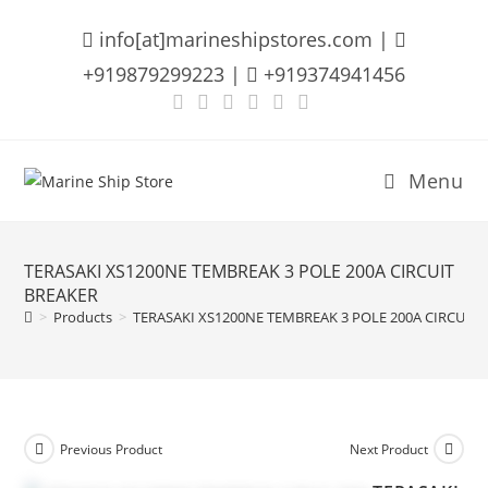
Skip
info[at]marineshipstores.com |
to
content
+919879299223 |
+919374941456
Menu
TERASAKI XS1200NE TEMBREAK 3 POLE 200A CIRCUIT
BREAKER
>
Products
>
TERASAKI XS1200NE TEMBREAK 3 POLE 200A CIRCUIT 
Previous Product
Next Product