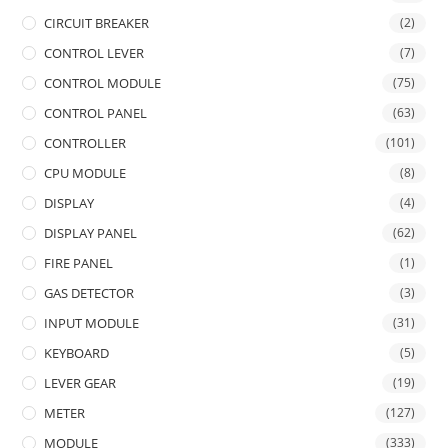
CIRCUIT BREAKER
(2)
CONTROL LEVER
(7)
CONTROL MODULE
(75)
CONTROL PANEL
(63)
CONTROLLER
(101)
CPU MODULE
(8)
DISPLAY
(4)
DISPLAY PANEL
(62)
FIRE PANEL
(1)
GAS DETECTOR
(3)
INPUT MODULE
(31)
KEYBOARD
(5)
LEVER GEAR
(19)
METER
(127)
MODULE
(333)