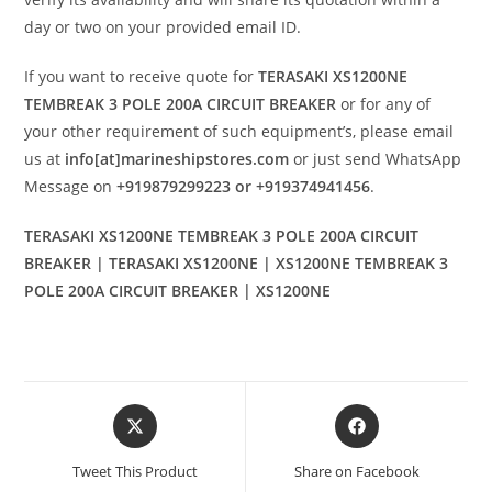
day or two on your provided email ID.
If you want to receive quote for
TERASAKI XS1200NE
TEMBREAK 3 POLE 200A CIRCUIT BREAKER
or for any of
your other requirement of such equipment’s, please email
us at
info[at]marineshipstores.com
or just send WhatsApp
Message on
+919879299223 or +919374941456
.
TERASAKI XS1200NE TEMBREAK 3 POLE 200A CIRCUIT
BREAKER | TERASAKI XS1200NE | XS1200NE TEMBREAK 3
POLE 200A CIRCUIT BREAKER | XS1200NE
Opens
Opens
in
in
a
a
Tweet This Product
Share on Facebook
new
new