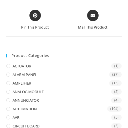
window
window
Opens
Opens
in
in
a
a
Pin This Product
Mail This Product
new
new
window
window
Product Categories
ACTUATOR
(1)
ALARM PANEL
(37)
AMPLIFIER
(15)
ANALOG MODULE
(2)
ANNUNCIATOR
(4)
AUTOMATION
(194)
AVR
(5)
CIRCUIT BOARD
(3)