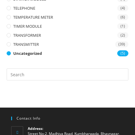
TELEPHONE
(4)
TEMPERATURE METER
(6)
TIMER MODULE
(1)
TRANSFORMER
(2)
TRANSMITTER
(39)
Uncategorized
(5)
Contact Info
Address:
Street No-2, Madhiya Road, Kumbharwada, Bhavnagar,