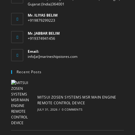
Gujarat (India)364001
Mr. ILIYAS BELIM
+919879299223
Mr. JABBAR BELIM
+919374941456
Email:
Opens
info[at]marineshipstores.com
in
your
Recent Posts
application
MITSUI ZOSEN SYSTEMS MSR MAIN ENGINE
REMOTE CONTROL DEVICE
JULY 31, 2026
/
0 COMMENTS