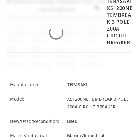
TERASAKI
XS1200NE
TEMBREA
K 3 POLE
200A
CIRCUIT
BREAKER
Manufacturer:
TERASAKI
Model:
XS1200NE TEMBREAK 3 POLE
200A CIRCUIT BREAKER
New/Used/Recondition:
used
Marine/Industrial:
Marine/Industrial