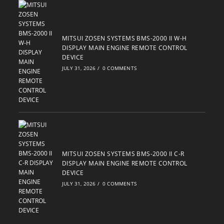
MITSUI ZOSEN SYSTEMS BMS-2000 II W-H
DISPLAY MAIN ENGINE REMOTE CONTROL
DEVICE
JULY 31, 2026
/
0 COMMENTS
MITSUI ZOSEN SYSTEMS BMS-2000 II C-R
DISPLAY MAIN ENGINE REMOTE CONTROL
DEVICE
JULY 31, 2026
/
0 COMMENTS