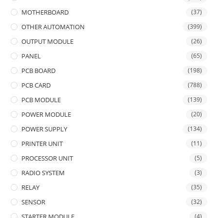
MOTHERBOARD
(37)
OTHER AUTOMATION
(399)
OUTPUT MODULE
(26)
PANEL
(65)
PCB BOARD
(198)
PCB CARD
(788)
PCB MODULE
(139)
POWER MODULE
(20)
POWER SUPPLY
(134)
PRINTER UNIT
(11)
PROCESSOR UNIT
(5)
RADIO SYSTEM
(3)
RELAY
(35)
SENSOR
(32)
STARTER MODULE
(4)