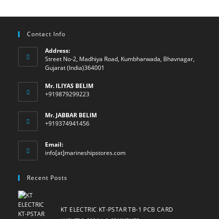
Contact Info
Address:
Street No-2, Madhiya Road, Kumbharwada, Bhavnagar,
Gujarat (India)364001
Mr. ILIYAS BELIM
+919879299223
Mr. JABBAR BELIM
+919374941456
Email:
Opens
info[at]marineshipstores.com
in
your
Recent Posts
application
KT ELECTRIC KT-PSTAR TB-1 PCB CARD