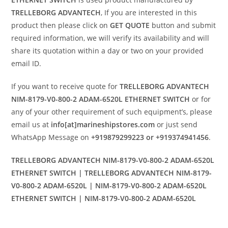
TRELLEBORG ADVANTECH
, If you are interested in this
product then please click on
GET QUOTE
button and submit
required information, we will verify its availability and will
share its quotation within a day or two on your provided
email ID.
If you want to receive quote for
TRELLEBORG ADVANTECH
NIM-8179-V0-800-2 ADAM-6520L ETHERNET SWITCH
or for
any of your other requirement of such equipment’s, please
email us at
info[at]marineshipstores.com
or just send
WhatsApp Message on
+919879299223 or +919374941456
.
TRELLEBORG ADVANTECH NIM-8179-V0-800-2 ADAM-6520L
ETHERNET SWITCH | TRELLEBORG ADVANTECH NIM-8179-
V0-800-2 ADAM-6520L | NIM-8179-V0-800-2 ADAM-6520L
ETHERNET SWITCH | NIM-8179-V0-800-2 ADAM-6520L