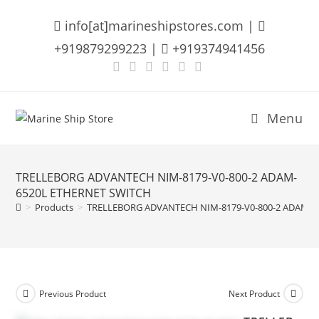
Skip
info[at]marineshipstores.com |
to
content
+919879299223 |
+919374941456
Menu
TRELLEBORG ADVANTECH NIM-8179-V0-800-2 ADAM-
6520L ETHERNET SWITCH
>
Products
>
TRELLEBORG ADVANTECH NIM-8179-V0-800-2 ADAM-6
Previous Product
Next Product