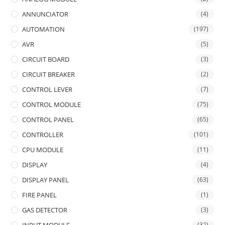
ANNUNCIATOR
(4)
AUTOMATION
(197)
AVR
(5)
CIRCUIT BOARD
(3)
CIRCUIT BREAKER
(2)
CONTROL LEVER
(7)
CONTROL MODULE
(75)
CONTROL PANEL
(65)
CONTROLLER
(101)
CPU MODULE
(11)
DISPLAY
(4)
DISPLAY PANEL
(63)
FIRE PANEL
(1)
GAS DETECTOR
(3)
(32)