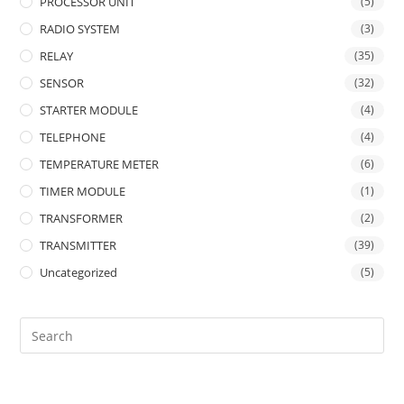
PROCESSOR UNIT
(5)
RADIO SYSTEM
(3)
RELAY
(35)
SENSOR
(32)
STARTER MODULE
(4)
TELEPHONE
(4)
TEMPERATURE METER
(6)
TIMER MODULE
(1)
TRANSFORMER
(2)
TRANSMITTER
(39)
Uncategorized
(5)