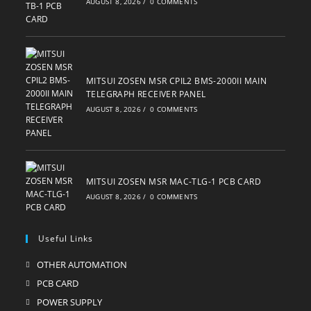
AUGUST 8, 2026
/
0 COMMENTS
MITSUI ZOSEN MSR CPIL2 BMS-2000II MAIN
TELEGRAPH RECEIVER PANEL
AUGUST 8, 2026
/
0 COMMENTS
MITSUI ZOSEN MSR MAC-TLG-1 PCB CARD
AUGUST 8, 2026
/
0 COMMENTS
Useful Links
OTHER AUTOMATION
Opens
in
PCB CARD
Opens
a
in
POWER SUPPLY
Opens