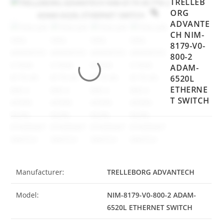
TRELLEB
ORG
ADVANTE
CH NIM-
8179-V0-
800-2
ADAM-
6520L
ETHERNE
T SWITCH
Manufacturer:
TRELLEBORG ADVANTECH
Model:
NIM-8179-V0-800-2 ADAM-
6520L ETHERNET SWITCH