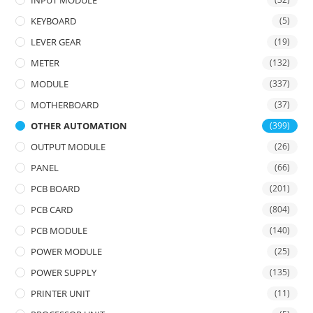
INPUT MODULE
KEYBOARD
(5)
LEVER GEAR
(19)
METER
(132)
MODULE
(337)
MOTHERBOARD
(37)
OTHER AUTOMATION
(399)
OUTPUT MODULE
(26)
PANEL
(66)
PCB BOARD
(201)
PCB CARD
(804)
PCB MODULE
(140)
POWER MODULE
(25)
POWER SUPPLY
(135)
PRINTER UNIT
(11)