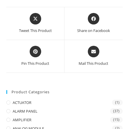
Opens
Opens
in
in
a
a
Tweet This Product
Share on Facebook
new
new
window
window
Opens
Opens
in
in
a
a
Pin This Product
Mail This Product
new
new
window
window
Product Categories
ACTUATOR
(1)
ALARM PANEL
(37)
AMPLIFIER
(15)
ANALOG MODULE
(2)