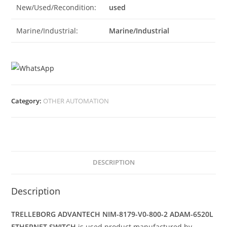
New/Used/Recondition:
used
Marine/Industrial:
Marine/Industrial
Category:
OTHER AUTOMATION
DESCRIPTION
Description
TRELLEBORG ADVANTECH NIM-8179-V0-800-2 ADAM-6520L
ETHERNET SWITCH
is used product manufactured by