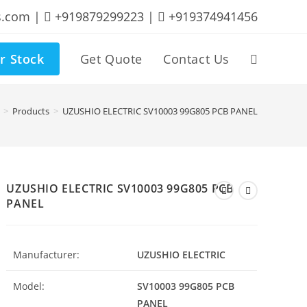
s.com |
+919879299223 |
+919374941456
r Stock
Get Quote
Contact Us
Toggle
website
>
Products
>
UZUSHIO ELECTRIC SV10003 99G805 PCB PANEL
search
UZUSHIO ELECTRIC SV10003 99G805 PCB
PANEL
Manufacturer:
UZUSHIO ELECTRIC
Model:
SV10003 99G805 PCB
PANEL