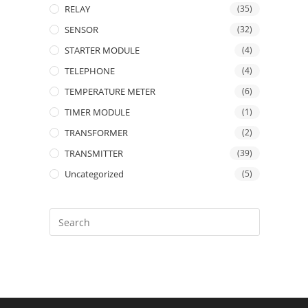
RELAY
(35)
SENSOR
(32)
STARTER MODULE
(4)
TELEPHONE
(4)
TEMPERATURE METER
(6)
TIMER MODULE
(1)
TRANSFORMER
(2)
TRANSMITTER
(39)
Uncategorized
(5)