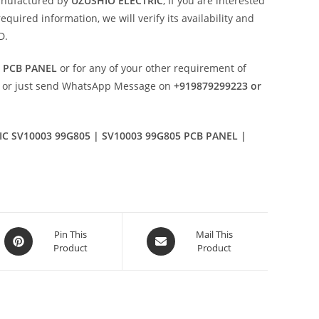
anufactured by
UZUSHIO ELECTRIC
, If you are interested
uired information, we will verify its availability and
D.
5 PCB PANEL
or for any of your other requirement of
or just send WhatsApp Message on
+919879299223 or
C SV10003 99G805 | SV10003 99G805 PCB PANEL |
Opens
Opens
Pin This
Mail This
Product
Product
in
in
a
a
new
new
window
window