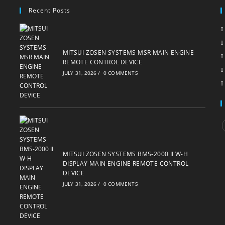
Recent Posts
MITSUI ZOSEN SYSTEMS MSR MAIN ENGINE
REMOTE CONTROL DEVICE
JULY 31, 2026
/
0 COMMENTS
i
MITSUI ZOSEN SYSTEMS BMS-2000 II W-H
DISPLAY MAIN ENGINE REMOTE CONTROL
DEVICE
JULY 31, 2026
/
0 COMMENTS