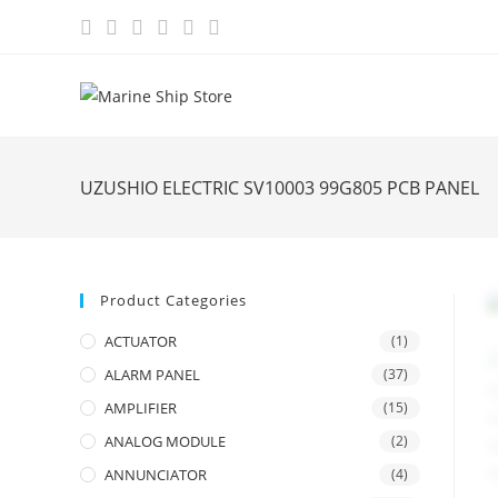
Skip
to
content
UZUSHIO ELECTRIC SV10003 99G805 PCB PANEL
Product Categories
ACTUATOR
(1)
ALARM PANEL
(37)
AMPLIFIER
(15)
ANALOG MODULE
(2)
ANNUNCIATOR
(4)