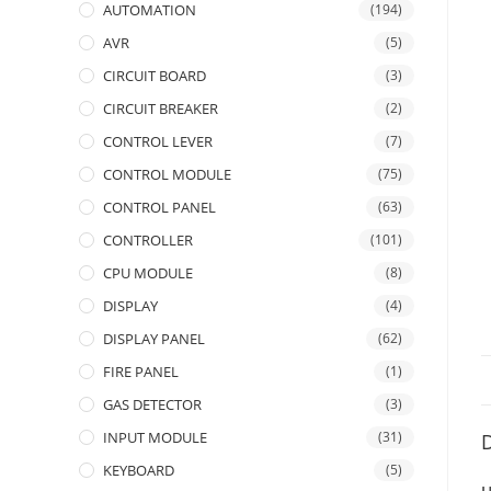
AUTOMATION
(194)
AVR
(5)
CIRCUIT BOARD
(3)
CIRCUIT BREAKER
(2)
CONTROL LEVER
(7)
CONTROL MODULE
(75)
CONTROL PANEL
(63)
CONTROLLER
(101)
CPU MODULE
(8)
DISPLAY
(4)
DISPLAY PANEL
(62)
FIRE PANEL
(1)
GAS DETECTOR
(3)
INPUT MODULE
(31)
D
KEYBOARD
(5)