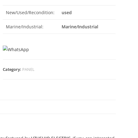
New/Used/Recondition:
used
Marine/Industrial:
Marine/Industrial
Category:
PANEL
N