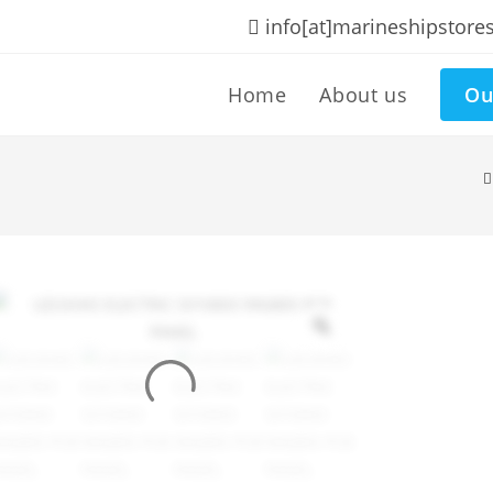
info[at]marineshipstore
Home
About us
Ou