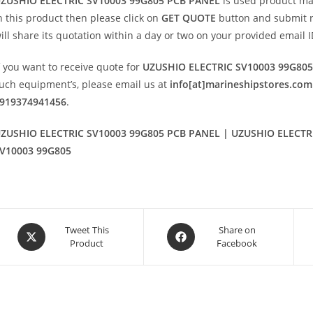
ZUSHIO ELECTRIC SV10003 99G805 PCB PANEL
is used product m
n this product then please click on
GET QUOTE
button and submit req
ill share its quotation within a day or two on your provided email I
f you want to receive quote for
UZUSHIO ELECTRIC SV10003 99G80
uch equipment’s, please email us at
info[at]marineshipstores.com
919374941456
.
ZUSHIO ELECTRIC SV10003 99G805 PCB PANEL | UZUSHIO ELECTRI
V10003 99G805
Opens
Opens
Tweet This
Share on
Product
Facebook
in
in
a
a
new
new
window
window