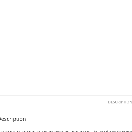
DESCRIPTIO
escription