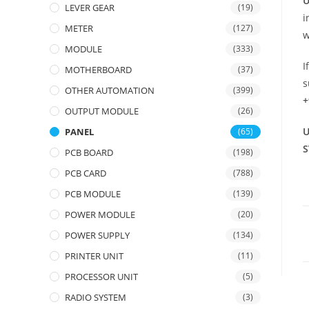
U
LEVER GEAR
(19)
i
METER
(127)
w
MODULE
(333)
I
MOTHERBOARD
(37)
s
OTHER AUTOMATION
(399)
+
OUTPUT MODULE
(26)
U
PANEL
(65)
S
PCB BOARD
(198)
PCB CARD
(788)
PCB MODULE
(139)
POWER MODULE
(20)
POWER SUPPLY
(134)
PRINTER UNIT
(11)
PROCESSOR UNIT
(5)
RADIO SYSTEM
(3)