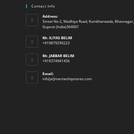
Contact Info
Address:
Street No-2, Madhiya Road, Kumbharwada, Bhavnagar,
Gujarat (India)364001
Mr. ILIYAS BELIM
+919879299223
Mr. JABBAR BELIM
+919374941456
Email:
Opens
info[at]marineshipstores.com
in
your
application