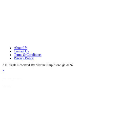
Opens in a new tab
Opens in a new tab
Opens in a new tab
Opens in a new tab
Opens in a new tab
About Us
Contact Us
Terms & Conditions
Privacy Policy
All Rights Reserved By Marine Ship Store @ 2024
×