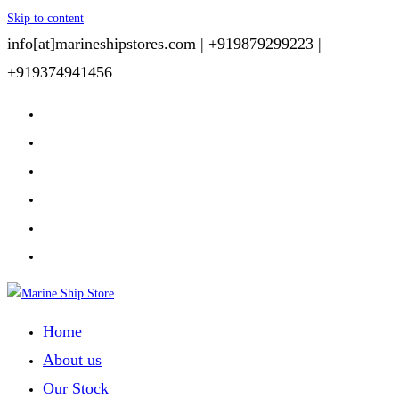
Skip to content
info[at]marineshipstores.com |
+919879299223 |
+919374941456
Home
About us
Our Stock