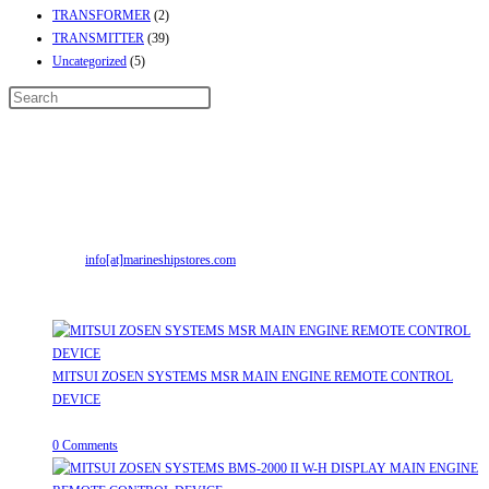
TRANSFORMER
(2)
TRANSMITTER
(39)
Uncategorized
(5)
Contact Info
Address:
Street No-2, Madhiya Road, Kumbharwada, Bhavnagar, Gujarat
(India)364001
Mr. ILIYAS BELIM
+919879299223
Mr. JABBAR BELIM
+919374941456
Email:
info[at]marineshipstores.com
Opens in your application
Recent Posts
MITSUI ZOSEN SYSTEMS MSR MAIN ENGINE REMOTE CONTROL
DEVICE
July 31, 2026
/
0 Comments