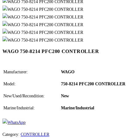
WAGO 750-8214 PFC200 CONTROLLER
Manufacturer:
WAGO
Model:
750-8214 PFC200 CONTROLLER
New/Used/Recondition:
New
Marine/Industrial:
Marine/Industrial
Category:
CONTROLLER