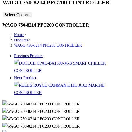
WAGO 750-8214 PFC200 CONTROLLER
Select Options
WAGO 750-8214 PFC200 CONTROLLER
Home
>
Products
>
WAGO 750-8214 PFC200 CONTROLLER
Previous Product
Next Product