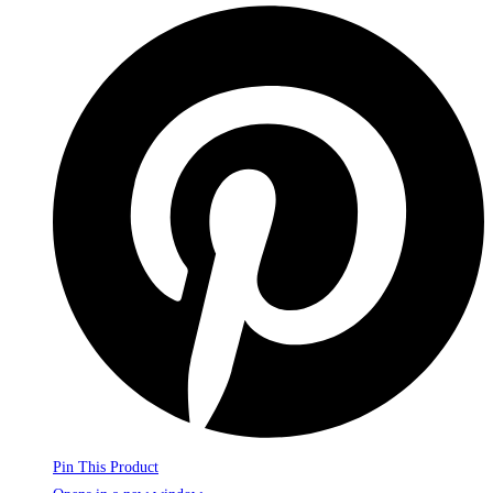
Pin This Product