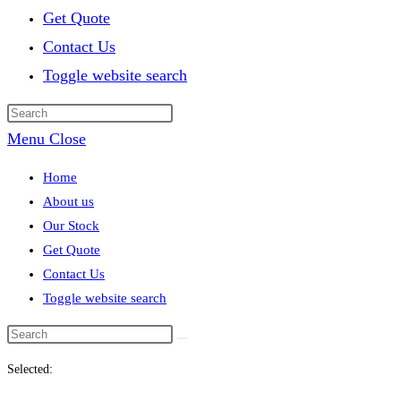
Get Quote
Contact Us
Toggle website search
Menu
Close
Home
About us
Our Stock
Get Quote
Contact Us
Toggle website search
Selected: