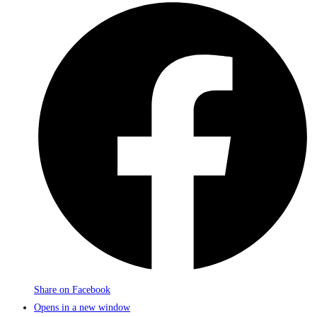
Share on Facebook
Opens in a new window