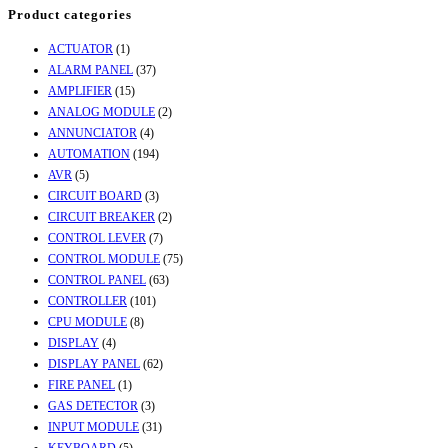
Product categories
ACTUATOR
(1)
ALARM PANEL
(37)
AMPLIFIER
(15)
ANALOG MODULE
(2)
ANNUNCIATOR
(4)
AUTOMATION
(194)
AVR
(5)
CIRCUIT BOARD
(3)
CIRCUIT BREAKER
(2)
CONTROL LEVER
(7)
CONTROL MODULE
(75)
CONTROL PANEL
(63)
CONTROLLER
(101)
CPU MODULE
(8)
DISPLAY
(4)
DISPLAY PANEL
(62)
FIRE PANEL
(1)
GAS DETECTOR
(3)
INPUT MODULE
(31)
KEYBOARD
(5)