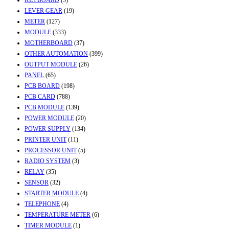
LEVER GEAR
(19)
METER
(127)
MODULE
(333)
MOTHERBOARD
(37)
OTHER AUTOMATION
(399)
OUTPUT MODULE
(26)
PANEL
(65)
PCB BOARD
(198)
PCB CARD
(788)
PCB MODULE
(139)
POWER MODULE
(20)
POWER SUPPLY
(134)
PRINTER UNIT
(11)
PROCESSOR UNIT
(5)
RADIO SYSTEM
(3)
RELAY
(35)
SENSOR
(32)
STARTER MODULE
(4)
TELEPHONE
(4)
TEMPERATURE METER
(6)
TIMER MODULE
(1)