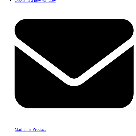
Opens in a new window
Mail This Product