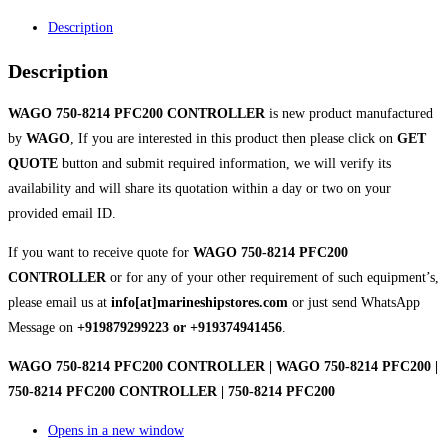
Description
Description
WAGO 750-8214 PFC200 CONTROLLER
is new product manufactured
by
WAGO
, If you are interested in this product then please click on
GET
QUOTE
button and submit required information, we will verify its
availability and will share its quotation within a day or two on your
provided email ID.
If you want to receive quote for
WAGO 750-8214 PFC200
CONTROLLER
or for any of your other requirement of such equipment’s,
please email us at
info[at]marineshipstores.com
or just send WhatsApp
Message on
+919879299223 or +919374941456
.
WAGO 750-8214 PFC200 CONTROLLER | WAGO 750-8214 PFC200 |
750-8214 PFC200 CONTROLLER | 750-8214 PFC200
Opens in a new window