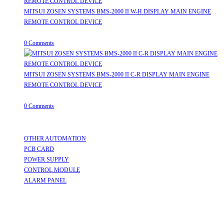
MITSUI ZOSEN SYSTEMS BMS-2000 II W-H DISPLAY MAIN ENGINE
REMOTE CONTROL DEVICE
July 31, 2026
/
0 Comments
MITSUI ZOSEN SYSTEMS BMS-2000 II C-R DISPLAY MAIN ENGINE
REMOTE CONTROL DEVICE
July 31, 2026
/
0 Comments
Useful Links
OTHER AUTOMATION
Opens in a new tab
PCB CARD
Opens in a new tab
POWER SUPPLY
Opens in a new tab
CONTROL MODULE
Opens in a new tab
ALARM PANEL
Opens in a new tab
Follow Us
Opens in a new tab