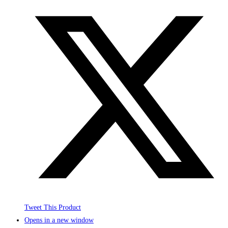
Tweet This Product
Opens in a new window