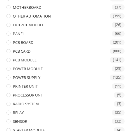
MOTHERBOARD
(37)
OTHER AUTOMATION
(399)
OUTPUT MODULE
(26)
PANEL
(66)
PCB BOARD
(201)
PCB CARD
(806)
PCB MODULE
(141)
POWER MODULE
(25)
POWER SUPPLY
(135)
PRINTER UNIT
(11)
PROCESSOR UNIT
(5)
RADIO SYSTEM
(3)
RELAY
(35)
SENSOR
(32)
STARTER MODULE
(4)