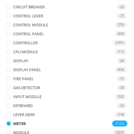
CIRCUIT BREAKER
(2)
CONTROL LEVER
(7)
CONTROL MODULE
(75)
CONTROL PANEL
(65)
CONTROLLER
(101)
CPU MODULE
(11)
DISPLAY
(4)
DISPLAY PANEL
(63)
FIRE PANEL
(1)
GAS DETECTOR
(3)
INPUT MODULE
(32)
KEYBOARD
(5)
LEVER GEAR
(19)
METER
(132)
MODULE
(337)