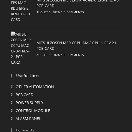
MITSUI ZOSEN MSR EPS MAC-RDU EPS-2 REV-01
PCB CARD
AUGUST 9, 2026
/
0 COMMENTS
MITSUI ZOSEN MSR CCPU MAC-CPU-1 REV-21
PCB CARD
AUGUST 9, 2026
/
0 COMMENTS
Useful Links
OTHER AUTOMATION
Opens
in
PCB CARD
Opens
a
in
POWER SUPPLY
Opens
new
a
in
CONTROL MODULE
Opens
tab
new
a
in
ALARM PANEL
Opens
tab
new
a
in
Follow Us