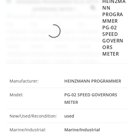
HEINZMA
NN
PROGRA
MMER
PG-02
SPEED
GOVERN
ORS
METER
Manufacturer:
HEINZMANN PROGRAMMER
Model:
PG-02 SPEED GOVERNORS
METER
New/Used/Recondition:
used
Marine/Industrial:
Marine/Industrial