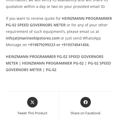
quotation within a day or two on your provided email ID.
If you want to receive quote for
HEINZMANN PROGRAMMER
PG-02 SPEED GOVERNORS METER
or for any of your other
requirement of such equipment’s, please email us at
info[at]marineshipstores.com
or just send WhatsApp
Message on
+919879299223 or +919374941456
.
HEINZMANN PROGRAMMER PG-02 SPEED GOVERNORS
METER | HEINZMANN PROGRAMMER PG-02 | PG-02 SPEED
GOVERNORS METER | PG-02
Opens
Opens
in
in
a
a
Tweet This Product
Share on Facebook
new
new