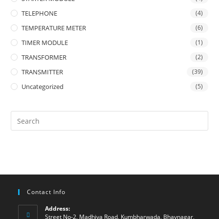
TELEPHONE
(4)
TEMPERATURE METER
(6)
TIMER MODULE
(1)
TRANSFORMER
(2)
TRANSMITTER
(39)
Uncategorized
(5)
Contact Info
Address:
Street No-2, Madhiya Road, Kumbharwada, Bhavnagar,