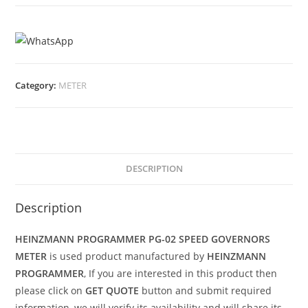
Category:
METER
DESCRIPTION
Description
HEINZMANN PROGRAMMER PG-02 SPEED GOVERNORS
METER
is used product manufactured by
HEINZMANN
PROGRAMMER
, If you are interested in this product then
please click on
GET QUOTE
button and submit required
information, we will verify its availability and will share its