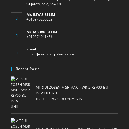
Gujarat (India)364001
Mr. ILIYAS BELIM
+919879299223
Mr. JABBAR BELIM
+919374941456
Email:
Opens
info[at]marineshipstores.com
in
your
Recent Posts
application
MITSUI ZOSEN MSR MAC-PWR-2 REV00 BU
POWER UNIT
AUGUST 9, 2026
/
0 COMMENTS