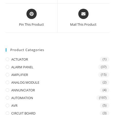
window
window
Opens
Opens
in
in
a
a
Pin This Product
Mail This Product
new
new
window
window
Product Categories
ACTUATOR
(1)
ALARM PANEL
(37)
AMPLIFIER
(15)
ANALOG MODULE
(2)
ANNUNCIATOR
(4)
AUTOMATION
(197)
AVR
(5)
CIRCUIT BOARD
(3)