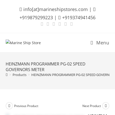
Skip
info[at]marineshipstores.com |
to
content
+919879299223 |
+919374941456
Menu
HEINZMANN PROGRAMMER PG-02 SPEED
GOVERNORS METER
>
Products
>
HEINZMANN PROGRAMMER PG-02 SPEED GOVERNOR
Previous Product
Next Product