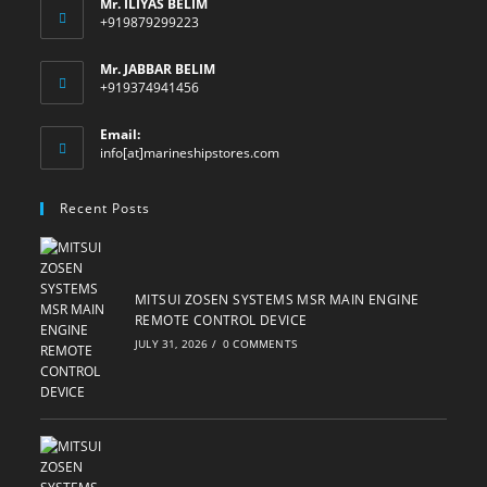
Mr. ILIYAS BELIM
+919879299223
Mr. JABBAR BELIM
+919374941456
Email:
Opens
info[at]marineshipstores.com
in
your
Recent Posts
application
MITSUI ZOSEN SYSTEMS MSR MAIN ENGINE
REMOTE CONTROL DEVICE
JULY 31, 2026
/
0 COMMENTS