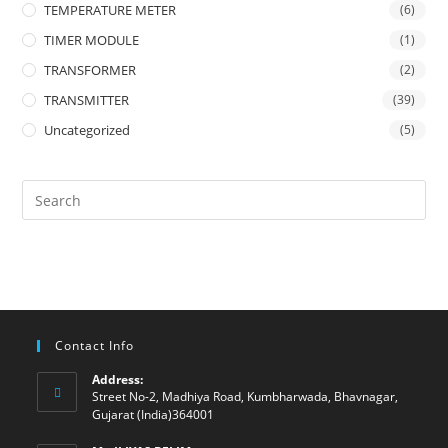
TEMPERATURE METER
(6)
TIMER MODULE
(1)
TRANSFORMER
(2)
TRANSMITTER
(39)
Uncategorized
(5)
Contact Info
Address:
Street No-2, Madhiya Road, Kumbharwada, Bhavnagar,
Gujarat (India)364001