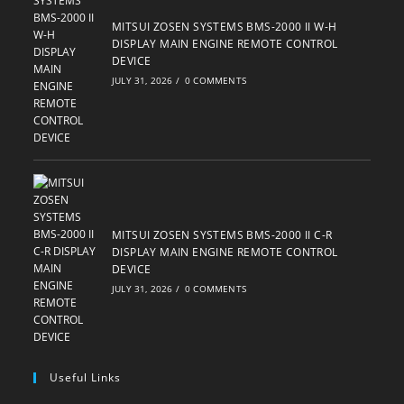
MITSUI ZOSEN SYSTEMS BMS-2000 II W-H
DISPLAY MAIN ENGINE REMOTE CONTROL
DEVICE
JULY 31, 2026
/
0 COMMENTS
MITSUI ZOSEN SYSTEMS BMS-2000 II C-R
DISPLAY MAIN ENGINE REMOTE CONTROL
DEVICE
JULY 31, 2026
/
0 COMMENTS
Useful Links