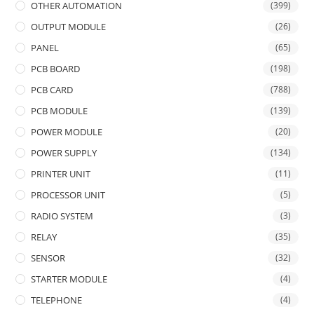
OTHER AUTOMATION
(399)
OUTPUT MODULE
(26)
PANEL
(65)
PCB BOARD
(198)
PCB CARD
(788)
PCB MODULE
(139)
POWER MODULE
(20)
POWER SUPPLY
(134)
PRINTER UNIT
(11)
PROCESSOR UNIT
(5)
RADIO SYSTEM
(3)
RELAY
(35)
SENSOR
(32)
STARTER MODULE
(4)
TELEPHONE
(4)