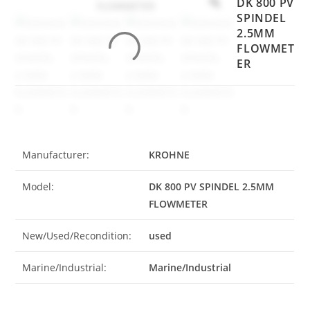
DK 800 PV
SPINDEL
2.5MM
FLOWMET
ER
Manufacturer:
KROHNE
Model:
DK 800 PV SPINDEL 2.5MM
FLOWMETER
New/Used/Recondition:
used
Marine/Industrial:
Marine/Industrial