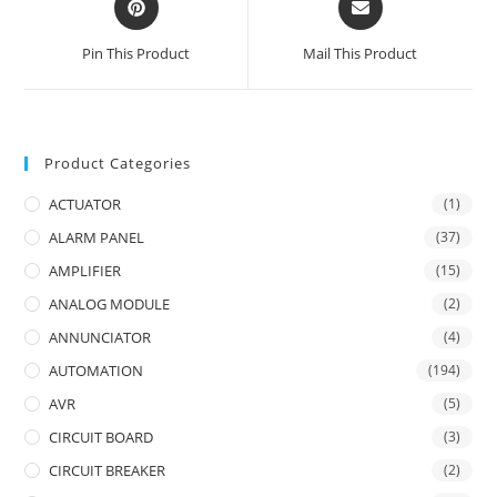
in
in
a
a
Pin This Product
Mail This Product
new
new
window
window
Product Categories
ACTUATOR
(1)
ALARM PANEL
(37)
AMPLIFIER
(15)
ANALOG MODULE
(2)
ANNUNCIATOR
(4)
AUTOMATION
(194)
AVR
(5)
CIRCUIT BOARD
(3)
CIRCUIT BREAKER
(2)