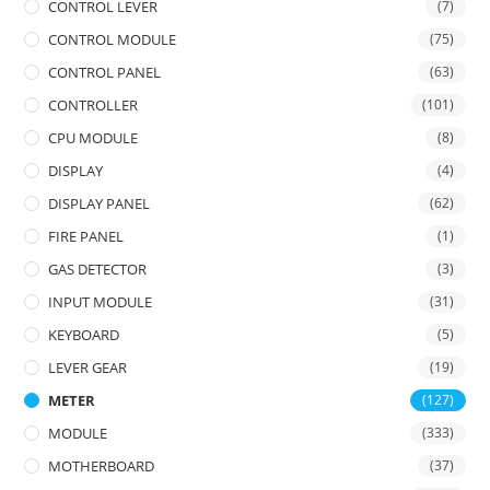
CONTROL LEVER
(7)
CONTROL MODULE
(75)
CONTROL PANEL
(63)
CONTROLLER
(101)
CPU MODULE
(8)
DISPLAY
(4)
DISPLAY PANEL
(62)
FIRE PANEL
(1)
GAS DETECTOR
(3)
INPUT MODULE
(31)
KEYBOARD
(5)
LEVER GEAR
(19)
METER
(127)
MODULE
(333)
MOTHERBOARD
(37)