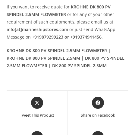
If you want to receive quote for
KROHNE DK 800 PV
SPINDEL 2.5MM FLOWMETER
or for any of your other
requirement of such equipment’s, please email us at
info[at]marineshipstores.com
or just send WhatsApp
Message on
+919879299223 or +919374941456
.
KROHNE DK 800 PV SPINDEL 2.5MM FLOWMETER |
KROHNE DK 800 PV SPINDEL 2.5MM | DK 800 PV SPINDEL
2.5MM FLOWMETER | DK 800 PV SPINDEL 2.5MM
Opens
Opens
in
in
a
a
Tweet This Product
Share on Facebook
new
new
window
window
Opens
Opens