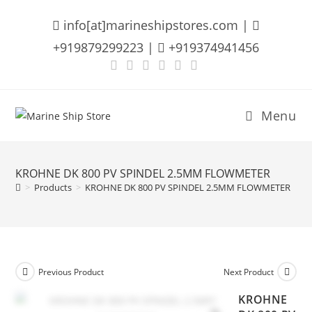
Skip
info[at]marineshipstores.com |
to
content
+919879299223 |
+919374941456
Menu
KROHNE DK 800 PV SPINDEL 2.5MM FLOWMETER
>
Products
>
KROHNE DK 800 PV SPINDEL 2.5MM FLOWMETER
Previous Product
Next Product
KROHNE