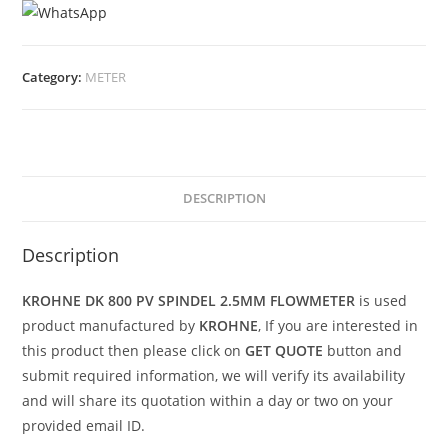
Category:
METER
DESCRIPTION
Description
KROHNE DK 800 PV SPINDEL 2.5MM FLOWMETER
is used
product manufactured by
KROHNE
, If you are interested in
this product then please click on
GET QUOTE
button and
submit required information, we will verify its availability
and will share its quotation within a day or two on your
provided email ID.