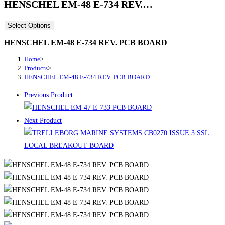
HENSCHEL EM-48 E-734 REV.…
Select Options
HENSCHEL EM-48 E-734 REV. PCB BOARD
Home
>
Products
>
HENSCHEL EM-48 E-734 REV. PCB BOARD
Previous Product
Next Product