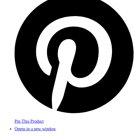
Pin This Product
Opens in a new window