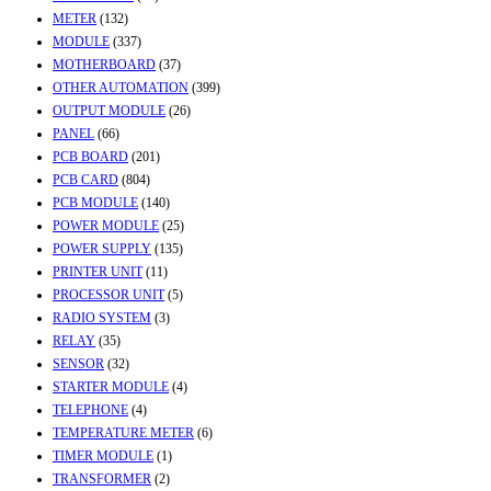
METER
(132)
MODULE
(337)
MOTHERBOARD
(37)
OTHER AUTOMATION
(399)
OUTPUT MODULE
(26)
PANEL
(66)
PCB BOARD
(201)
PCB CARD
(804)
PCB MODULE
(140)
POWER MODULE
(25)
POWER SUPPLY
(135)
PRINTER UNIT
(11)
PROCESSOR UNIT
(5)
RADIO SYSTEM
(3)
RELAY
(35)
SENSOR
(32)
STARTER MODULE
(4)
TELEPHONE
(4)
TEMPERATURE METER
(6)
TIMER MODULE
(1)
TRANSFORMER
(2)