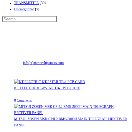
TRANSMITTER
(39)
Uncategorized
(5)
Contact Info
Address:
Street No-2, Madhiya Road, Kumbharwada, Bhavnagar, Gujarat
(India)364001
Mr. ILIYAS BELIM
+919879299223
Mr. JABBAR BELIM
+919374941456
Email:
info[at]marineshipstores.com
Opens in your application
Recent Posts
KT ELECTRIC KT-PSTAR TB-1 PCB CARD
August 8, 2026
/
0 Comments
MITSUI ZOSEN MSR CPIL2 BMS-2000II MAIN TELEGRAPH RECEIVER
PANEL
August 8, 2026
/