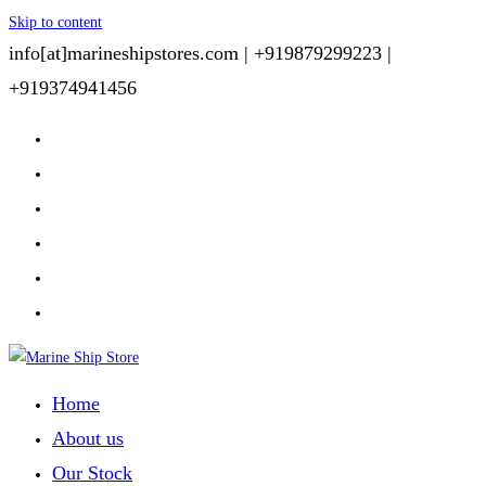
Skip to content
info[at]marineshipstores.com |
+919879299223 |
+919374941456
Home
About us
Our Stock