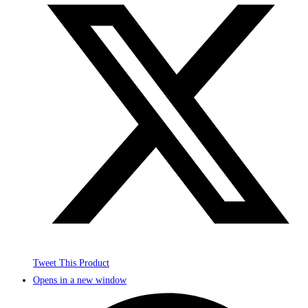
Tweet This Product
Opens in a new window