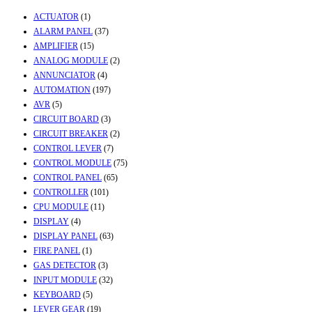
ACTUATOR
(1)
ALARM PANEL
(37)
AMPLIFIER
(15)
ANALOG MODULE
(2)
ANNUNCIATOR
(4)
AUTOMATION
(197)
AVR
(5)
CIRCUIT BOARD
(3)
CIRCUIT BREAKER
(2)
CONTROL LEVER
(7)
CONTROL MODULE
(75)
CONTROL PANEL
(65)
CONTROLLER
(101)
CPU MODULE
(11)
DISPLAY
(4)
DISPLAY PANEL
(63)
FIRE PANEL
(1)
GAS DETECTOR
(3)
INPUT MODULE
(32)
KEYBOARD
(5)
LEVER GEAR
(19)