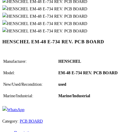
HENSCHEL EM-48 E-734 REV. PCB BOARD
Manufacturer:
HENSCHEL
Model:
EM-48 E-734 REV. PCB BOARD
New/Used/Recondition:
used
Marine/Industrial:
Marine/Industrial
Category:
PCB BOARD