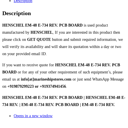
Description
Description
HENSCHEL EM-48 E-734 REV. PCB BOARD
is used product
manufactured by
HENSCHEL
, If you are interested in this product then
please click on
GET QUOTE
button and submit required information, we
will verify its availability and will share its quotation within a day or two
on your provided email ID.
If you want to receive quote for
HENSCHEL EM-48 E-734 REV. PCB
BOARD
or for any of your other requirement of such equipment’s, please
email us at
info[at]marineshipstores.com
or just send WhatsApp Message
on
+919879299223 or +919374941456
.
HENSCHEL EM-48 E-734 REV. PCB BOARD | HENSCHEL EM-48 E-
734 REV. | EM-48 E-734 REV. PCB BOARD | EM-48 E-734 REV.
Opens in a new window