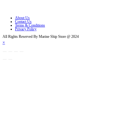
Opens in a new tab
About Us
Contact Us
Terms & Conditions
Privacy Policy
All Rights Reserved By Marine Ship Store @ 2024
×