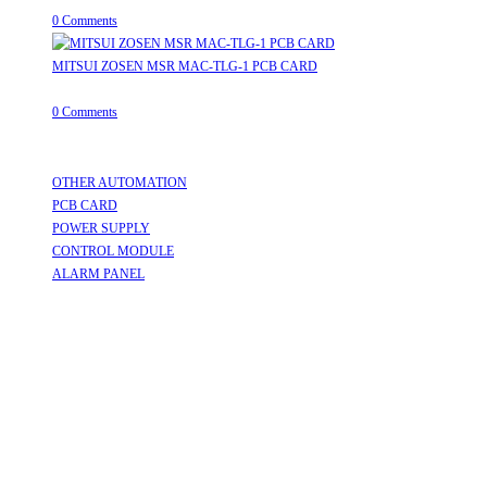
0 Comments
MITSUI ZOSEN MSR MAC-TLG-1 PCB CARD
August 8, 2026
/
0 Comments
Useful Links
OTHER AUTOMATION
Opens in a new tab
PCB CARD
Opens in a new tab
POWER SUPPLY
Opens in a new tab
CONTROL MODULE
Opens in a new tab
ALARM PANEL
Opens in a new tab
Follow Us
Opens in a new tab
Opens in a new tab
Opens in a new tab
Opens in a new tab
Opens in a new tab