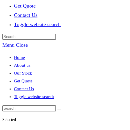
Get Quote
Contact Us
Toggle website search
Menu
Close
Home
About us
Our Stock
Get Quote
Contact Us
Toggle website search
Selected: