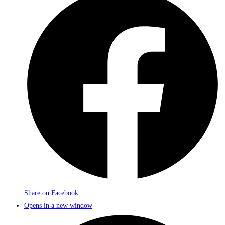
Share on Facebook
Opens in a new window