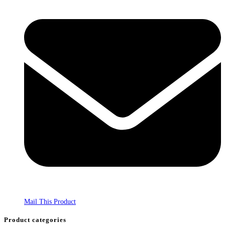
Mail This Product
Product categories