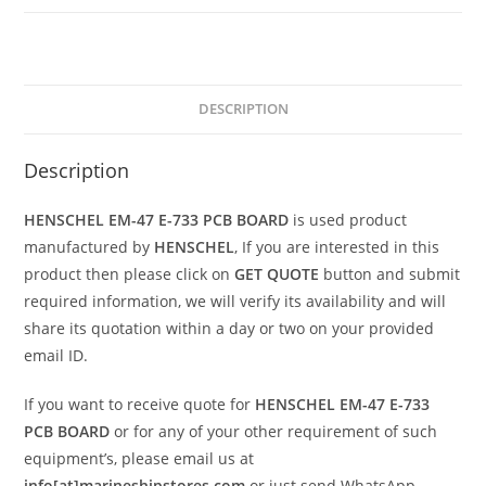
DESCRIPTION
Description
HENSCHEL EM-47 E-733 PCB BOARD
is used product
manufactured by
HENSCHEL
, If you are interested in this
product then please click on
GET QUOTE
button and submit
required information, we will verify its availability and will
share its quotation within a day or two on your provided
email ID.
If you want to receive quote for
HENSCHEL EM-47 E-733
PCB BOARD
or for any of your other requirement of such
equipment’s, please email us at
info[at]marineshipstores.com
or just send WhatsApp