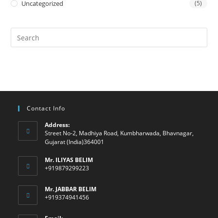
Uncategorized
(5)
Contact Info
Address:
Street No-2, Madhiya Road, Kumbharwada, Bhavnagar,
Gujarat (India)364001
Mr. ILIYAS BELIM
+919879299223
Mr. JABBAR BELIM
+919374941456