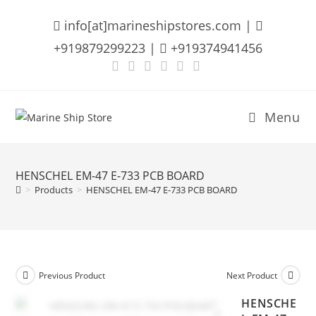
Skip
info[at]marineshipstores.com |
to
content
+919879299223 |
+919374941456
Menu
HENSCHEL EM-47 E-733 PCB BOARD
>
Products
>
HENSCHEL EM-47 E-733 PCB BOARD
Previous Product
Next Product
HENSCHE