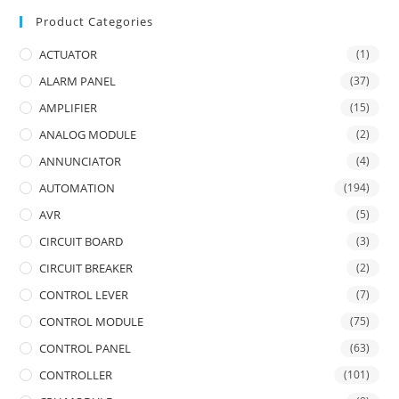
Product Categories
ACTUATOR
(1)
ALARM PANEL
(37)
AMPLIFIER
(15)
ANALOG MODULE
(2)
ANNUNCIATOR
(4)
AUTOMATION
(194)
AVR
(5)
CIRCUIT BOARD
(3)
CIRCUIT BREAKER
(2)
CONTROL LEVER
(7)
CONTROL MODULE
(75)
CONTROL PANEL
(63)
CONTROLLER
(101)