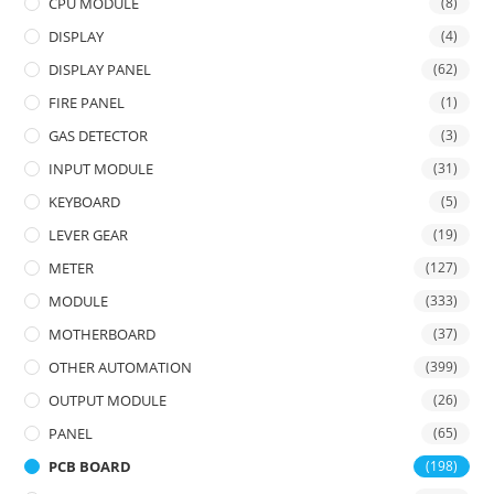
CPU MODULE
(8)
DISPLAY
(4)
DISPLAY PANEL
(62)
FIRE PANEL
(1)
GAS DETECTOR
(3)
INPUT MODULE
(31)
KEYBOARD
(5)
LEVER GEAR
(19)
METER
(127)
MODULE
(333)
MOTHERBOARD
(37)
OTHER AUTOMATION
(399)
OUTPUT MODULE
(26)
PANEL
(65)
PCB BOARD
(198)