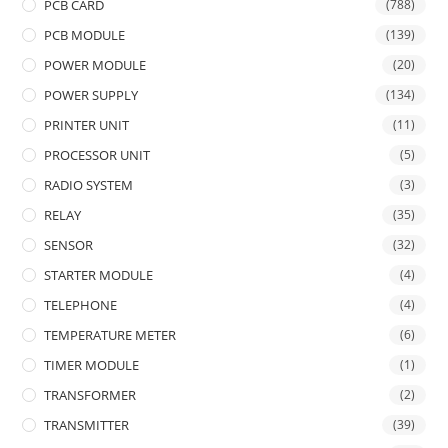
PCB CARD
(788)
PCB MODULE
(139)
POWER MODULE
(20)
POWER SUPPLY
(134)
PRINTER UNIT
(11)
PROCESSOR UNIT
(5)
RADIO SYSTEM
(3)
RELAY
(35)
SENSOR
(32)
STARTER MODULE
(4)
TELEPHONE
(4)
TEMPERATURE METER
(6)
TIMER MODULE
(1)
TRANSFORMER
(2)
TRANSMITTER
(39)