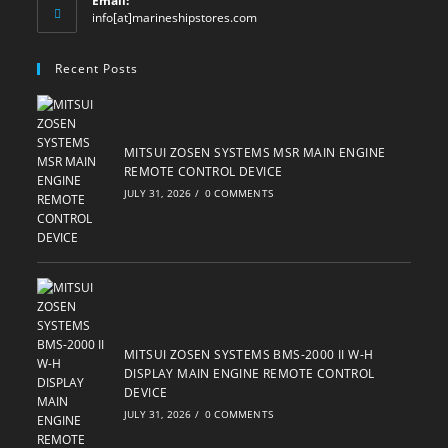
Email:
Opens
info[at]marineshipstores.com
in
your
Recent Posts
application
MITSUI ZOSEN SYSTEMS MSR MAIN ENGINE
REMOTE CONTROL DEVICE
JULY 31, 2026
/
0 COMMENTS
MITSUI ZOSEN SYSTEMS BMS-2000 II W-H
DISPLAY MAIN ENGINE REMOTE CONTROL
DEVICE
JULY 31, 2026
/
0 COMMENTS