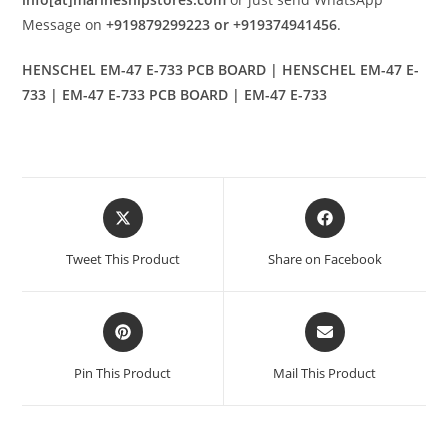
Message on
+919879299223 or +919374941456
.
HENSCHEL EM-47 E-733 PCB BOARD | HENSCHEL EM-47 E-
733 | EM-47 E-733 PCB BOARD | EM-47 E-733
Opens
Opens
in
in
a
a
Tweet This Product
Share on Facebook
new
new
window
window
Opens
Opens
in
in
a
a
Pin This Product
Mail This Product
new
new
window
window