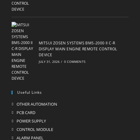
MITSUI ZOSEN SYSTEMS BMS-2000 II C-R
DISPLAY MAIN ENGINE REMOTE CONTROL
DEVICE
JULY 31, 2026
/
0 COMMENTS
Useful Links
OTHER AUTOMATION
Opens
in
PCB CARD
Opens
a
in
POWER SUPPLY
Opens
new
a
in
CONTROL MODULE
Opens
tab
new
a
in
ALARM PANEL
Opens