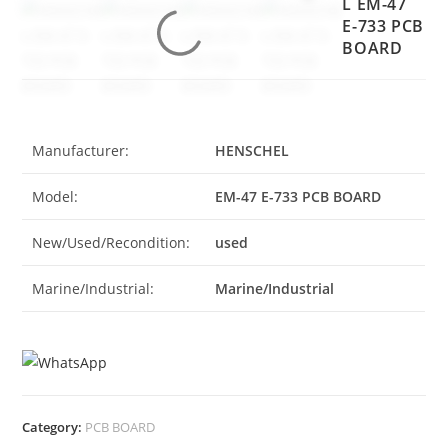
L EM-47
E-733 PCB
BOARD
Manufacturer:
HENSCHEL
Model:
EM-47 E-733 PCB BOARD
New/Used/Recondition:
used
Marine/Industrial:
Marine/Industrial
Category:
PCB BOARD