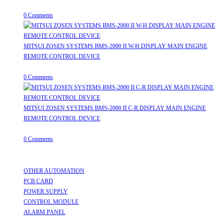
July 31, 2026
/
0 Comments
MITSUI ZOSEN SYSTEMS BMS-2000 II W-H DISPLAY MAIN ENGINE
REMOTE CONTROL DEVICE
July 31, 2026
/
0 Comments
MITSUI ZOSEN SYSTEMS BMS-2000 II C-R DISPLAY MAIN ENGINE
REMOTE CONTROL DEVICE
July 31, 2026
/
0 Comments
Useful Links
OTHER AUTOMATION
Opens in a new tab
PCB CARD
Opens in a new tab
POWER SUPPLY
Opens in a new tab
CONTROL MODULE
Opens in a new tab
ALARM PANEL
Opens in a new tab