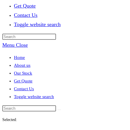
Get Quote
Contact Us
Toggle website search
Menu
Close
Home
About us
Our Stock
Get Quote
Contact Us
Toggle website search
Selected: