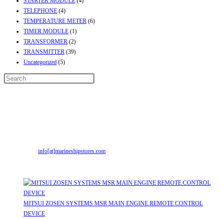
STARTER MODULE
(4)
TELEPHONE
(4)
TEMPERATURE METER
(6)
TIMER MODULE
(1)
TRANSFORMER
(2)
TRANSMITTER
(39)
Uncategorized
(5)
Contact Info
Address:
Street No-2, Madhiya Road, Kumbharwada, Bhavnagar, Gujarat
(India)364001
Mr. ILIYAS BELIM
+919879299223
Mr. JABBAR BELIM
+919374941456
Email:
info[at]marineshipstores.com
Opens in your application
Recent Posts
MITSUI ZOSEN SYSTEMS MSR MAIN ENGINE REMOTE CONTROL
DEVICE