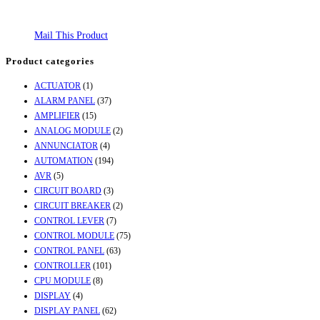
Mail This Product
Product categories
ACTUATOR
(1)
ALARM PANEL
(37)
AMPLIFIER
(15)
ANALOG MODULE
(2)
ANNUNCIATOR
(4)
AUTOMATION
(194)
AVR
(5)
CIRCUIT BOARD
(3)
CIRCUIT BREAKER
(2)
CONTROL LEVER
(7)
CONTROL MODULE
(75)
CONTROL PANEL
(63)
CONTROLLER
(101)
CPU MODULE
(8)
DISPLAY
(4)
DISPLAY PANEL
(62)