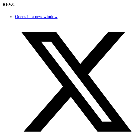
REV.C
Opens in a new window