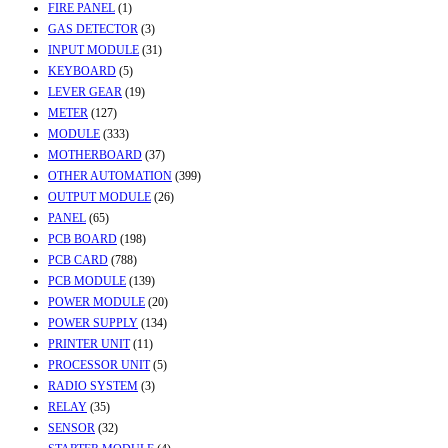
FIRE PANEL
(1)
GAS DETECTOR
(3)
INPUT MODULE
(31)
KEYBOARD
(5)
LEVER GEAR
(19)
METER
(127)
MODULE
(333)
MOTHERBOARD
(37)
OTHER AUTOMATION
(399)
OUTPUT MODULE
(26)
PANEL
(65)
PCB BOARD
(198)
PCB CARD
(788)
PCB MODULE
(139)
POWER MODULE
(20)
POWER SUPPLY
(134)
PRINTER UNIT
(11)
PROCESSOR UNIT
(5)
RADIO SYSTEM
(3)
RELAY
(35)
SENSOR
(32)