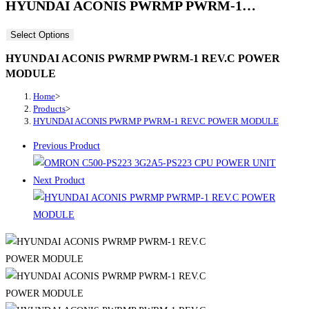
HYUNDAI ACONIS PWRMP PWRM-1…
Select Options
HYUNDAI ACONIS PWRMP PWRM-1 REV.C POWER
MODULE
Home
>
Products
>
HYUNDAI ACONIS PWRMP PWRM-1 REV.C POWER MODULE
Previous Product
Next Product