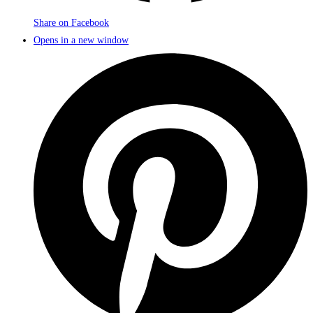
Share on Facebook
Opens in a new window