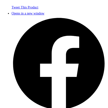
Tweet This Product
Opens in a new window