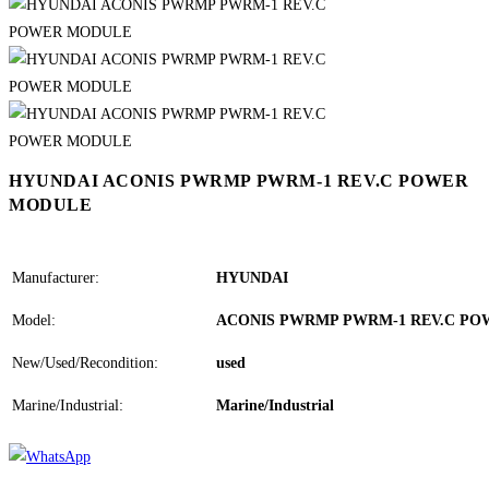
HYUNDAI ACONIS PWRMP PWRM-1 REV.C POWER
MODULE
Manufacturer:
HYUNDAI
Model:
ACONIS PWRMP PWRM-1 REV.C P
New/Used/Recondition:
used
Marine/Industrial:
Marine/Industrial