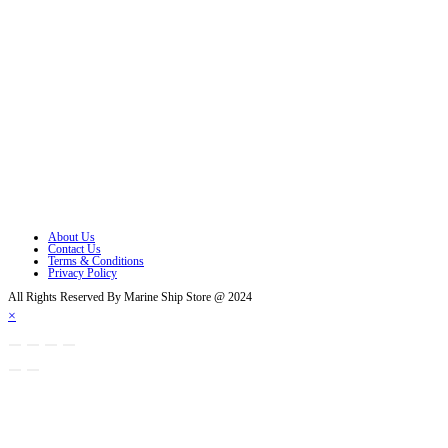
Follow Us
Opens in a new tab
Opens in a new tab
Opens in a new tab
Opens in a new tab
Opens in a new tab
Opens in a new tab
About Us
Contact Us
Terms & Conditions
Privacy Policy
All Rights Reserved By Marine Ship Store @ 2024
×