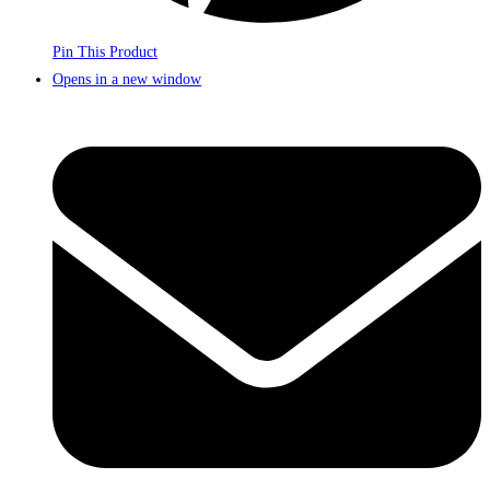
Pin This Product
Opens in a new window