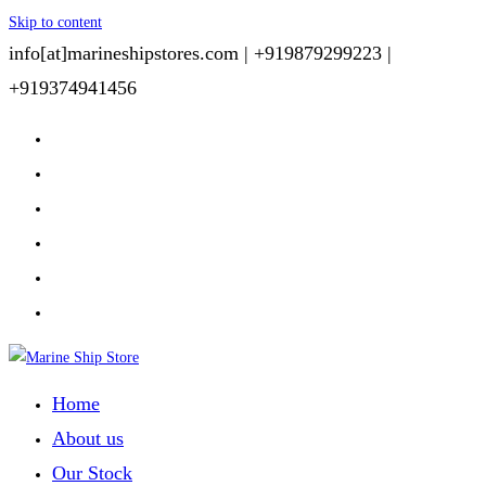
Skip to content
info[at]marineshipstores.com |
+919879299223 |
+919374941456
Home
About us
Our Stock