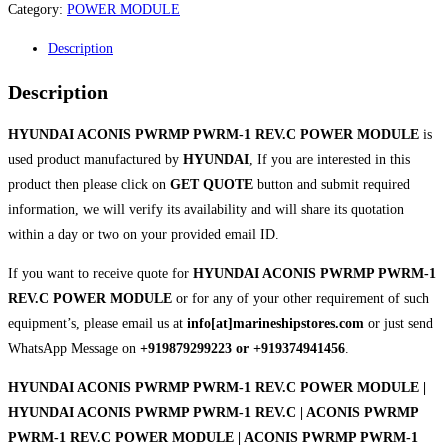
Category:
POWER MODULE
Description
Description
HYUNDAI ACONIS PWRMP PWRM-1 REV.C POWER MODULE
is
used product manufactured by
HYUNDAI
, If you are interested in this
product then please click on
GET QUOTE
button and submit required
information, we will verify its availability and will share its quotation
within a day or two on your provided email ID.
If you want to receive quote for
HYUNDAI ACONIS PWRMP PWRM-1
REV.C POWER MODULE
or for any of your other requirement of such
equipment’s, please email us at
info[at]marineshipstores.com
or just send
WhatsApp Message on
+919879299223 or +919374941456
.
HYUNDAI ACONIS PWRMP PWRM-1 REV.C POWER MODULE |
HYUNDAI ACONIS PWRMP PWRM-1 REV.C | ACONIS PWRMP
PWRM-1 REV.C POWER MODULE | ACONIS PWRMP PWRM-1