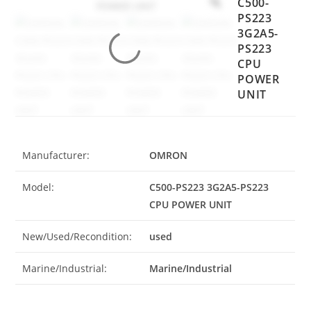
C500-
PS223
3G2A5-
PS223
CPU
POWER
UNIT
Manufacturer:
OMRON
Model:
C500-PS223 3G2A5-PS223
CPU POWER UNIT
New/Used/Recondition:
used
Marine/Industrial:
Marine/Industrial