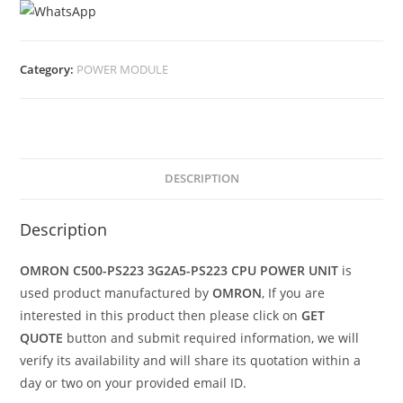
Category:
POWER MODULE
DESCRIPTION
Description
OMRON C500-PS223 3G2A5-PS223 CPU POWER UNIT
is
used product manufactured by
OMRON
, If you are
interested in this product then please click on
GET
QUOTE
button and submit required information, we will
verify its availability and will share its quotation within a
day or two on your provided email ID.