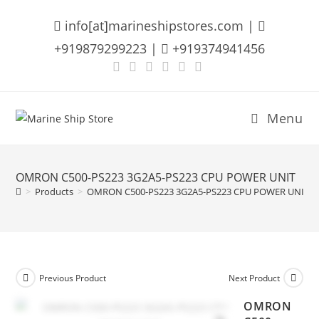
Skip
info[at]marineshipstores.com |
to
content
+919879299223 |
+919374941456
Menu
OMRON C500-PS223 3G2A5-PS223 CPU POWER UNIT
>
Products
>
OMRON C500-PS223 3G2A5-PS223 CPU POWER UNIT
Previous Product
Next Product
OMRON