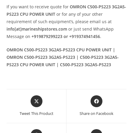
If you want to receive quote for
OMRON C500-PS223 3G2A5-
PS223 CPU POWER UNIT
or for any of your other
requirement of such equipment’s, please email us at
info[at]marineshipstores.com
or just send WhatsApp
Message on
+919879299223 or +919374941456
.
OMRON C500-PS223 3G2A5-PS223 CPU POWER UNIT |
OMRON C500-PS223 3G2A5-PS223 | C500-PS223 3G2A5-
PS223 CPU POWER UNIT | C500-PS223 3G2A5-PS223
Opens
Opens
in
in
a
a
Tweet This Product
Share on Facebook
new
new
window
window
Opens
Opens