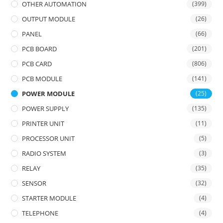
OTHER AUTOMATION
(399)
OUTPUT MODULE
(26)
PANEL
(66)
PCB BOARD
(201)
PCB CARD
(806)
PCB MODULE
(141)
POWER MODULE
(25)
POWER SUPPLY
(135)
PRINTER UNIT
(11)
PROCESSOR UNIT
(5)
RADIO SYSTEM
(3)
RELAY
(35)
SENSOR
(32)
STARTER MODULE
(4)
TELEPHONE
(4)