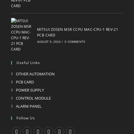
MITSUI ZOSEN MSR CCPU MAC-CPU-1 REV-21
PCB CARD
AUGUST 9, 2026
/
0 COMMENTS
Useful Links
OTHER AUTOMATION
Opens
in
PCB CARD
Opens
a
in
POWER SUPPLY
Opens
new
a
in
CONTROL MODULE
Opens
tab
new
a
in
ALARM PANEL
Opens
tab
new
a
in
Follow Us
tab
new
a
tab
new