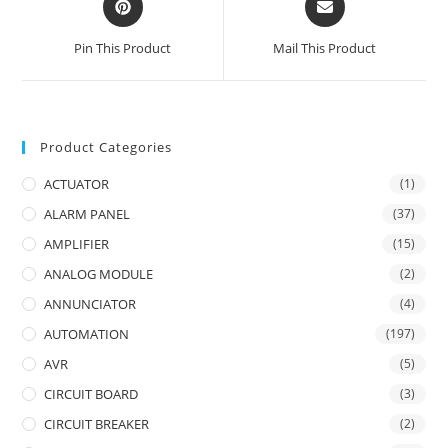
in
in
a
a
Pin This Product
Mail This Product
new
new
window
window
Product Categories
ACTUATOR
(1)
ALARM PANEL
(37)
AMPLIFIER
(15)
ANALOG MODULE
(2)
ANNUNCIATOR
(4)
AUTOMATION
(197)
AVR
(5)
CIRCUIT BOARD
(3)
CIRCUIT BREAKER
(2)