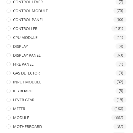
CONTROL LEVER
(7)
CONTROL MODULE
(75)
CONTROL PANEL
(65)
CONTROLLER
(101)
CPU MODULE
(11)
DISPLAY
(4)
DISPLAY PANEL
(63)
FIRE PANEL
(1)
GAS DETECTOR
(3)
INPUT MODULE
(32)
KEYBOARD
(5)
LEVER GEAR
(19)
METER
(132)
MODULE
(337)
MOTHERBOARD
(37)