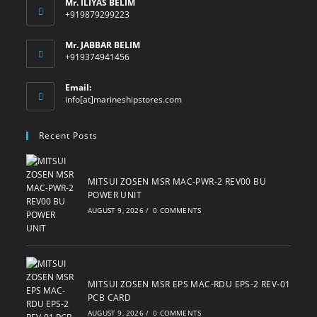
Mr. ILIYAS BELIM
+919879299223
Mr. JABBAR BELIM
+919374941456
Email:
Opens
info[at]marineshipstores.com
in
your
Recent Posts
application
MITSUI ZOSEN MSR MAC-PWR-2 REV00 BU
POWER UNIT
AUGUST 9, 2026
/
0 COMMENTS
MITSUI ZOSEN MSR EPS MAC-RDU EPS-2 REV-01
PCB CARD
AUGUST 9, 2026
/
0 COMMENTS