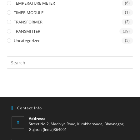
TEMPERATURE METER
(6)
TIMER MODULE
(1)
TRANSFORMER
(2)
TRANSMITTER
(39)
Uncategorized
(5)
Contact Info
Address:
Street No-2, Madhiya Road, Kumbharwada, Bhavnagar,
Gujarat (India)364001