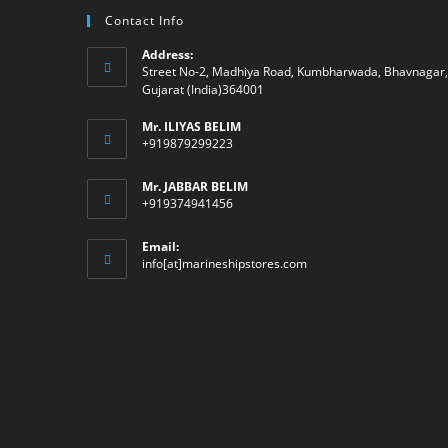
Contact Info
Address:
Street No-2, Madhiya Road, Kumbharwada, Bhavnagar,
Gujarat (India)364001
Mr. ILIYAS BELIM
+919879299223
Mr. JABBAR BELIM
+919374941456
Email:
Opens
info[at]marineshipstores.com
in
your
application