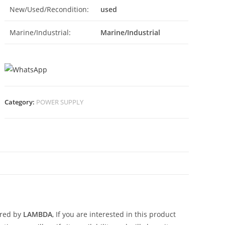
New/Used/Recondition:
used
Marine/Industrial:
Marine/Industrial
Category:
POWER SUPPLY
N
ured by
LAMBDA
, If you are interested in this product