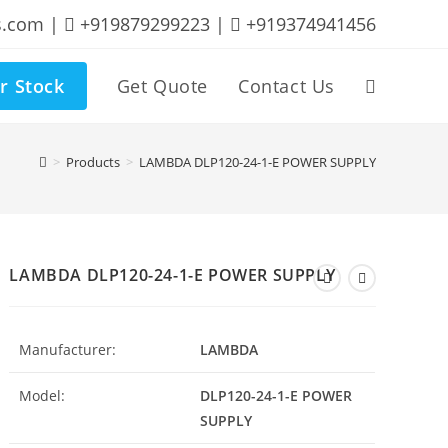
s.com |
+919879299223 |
+919374941456
r Stock
Get Quote
Contact Us
Toggle
website
>
Products
>
LAMBDA DLP120-24-1-E POWER SUPPLY
search
LAMBDA DLP120-24-1-E POWER SUPPLY
Manufacturer:
LAMBDA
Model:
DLP120-24-1-E POWER
SUPPLY