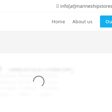
info[at]marineshipstore
Home
About us
Ou