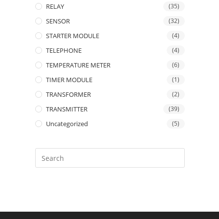
RELAY
(35)
SENSOR
(32)
STARTER MODULE
(4)
TELEPHONE
(4)
TEMPERATURE METER
(6)
TIMER MODULE
(1)
TRANSFORMER
(2)
TRANSMITTER
(39)
Uncategorized
(5)