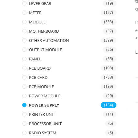
t
LEVER GEAR
(19)
q
METER
(127)
MODULE
(333)
I
e
MOTHERBOARD
(37)
+
OTHER AUTOMATION
(399)
OUTPUT MODULE
(26)
L
PANEL
(65)
PCB BOARD
(198)
PCB CARD
(788)
PCB MODULE
(139)
POWER MODULE
(20)
POWER SUPPLY
(134)
PRINTER UNIT
(11)
PROCESSOR UNIT
(5)
RADIO SYSTEM
(3)