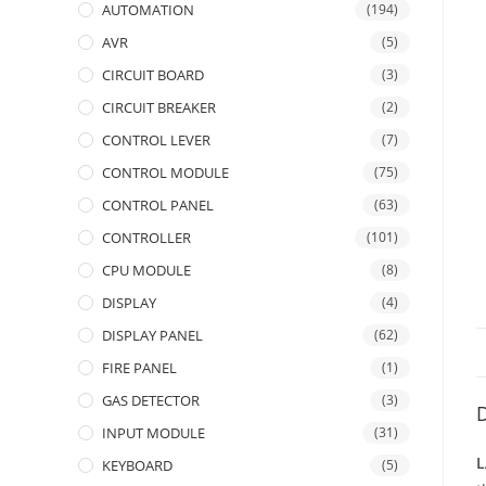
AUTOMATION
(194)
AVR
(5)
CIRCUIT BOARD
(3)
CIRCUIT BREAKER
(2)
CONTROL LEVER
(7)
CONTROL MODULE
(75)
CONTROL PANEL
(63)
CONTROLLER
(101)
CPU MODULE
(8)
DISPLAY
(4)
DISPLAY PANEL
(62)
FIRE PANEL
(1)
GAS DETECTOR
(3)
D
INPUT MODULE
(31)
L
KEYBOARD
(5)