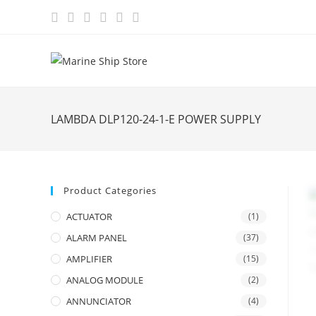
Skip
to
content
LAMBDA DLP120-24-1-E POWER SUPPLY
Product Categories
ACTUATOR
(1)
ALARM PANEL
(37)
AMPLIFIER
(15)
ANALOG MODULE
(2)
ANNUNCIATOR
(4)