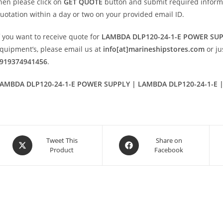
hen please click on
GET QUOTE
button and submit required informatio
uotation within a day or two on your provided email ID.
f you want to receive quote for
LAMBDA DLP120-24-1-E POWER SU
quipment’s, please email us at
info[at]marineshipstores.com
or j
919374941456
.
AMBDA DLP120-24-1-E POWER SUPPLY | LAMBDA DLP120-24-1-E |
Opens
Opens
Tweet This
Share on
Product
Facebook
in
in
a
a
new
new
window
window