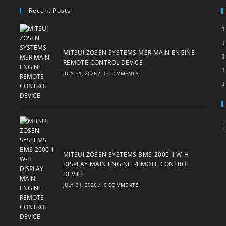
Recent Posts
MITSUI ZOSEN SYSTEMS MSR MAIN ENGINE
REMOTE CONTROL DEVICE
JULY 31, 2026
/
0 COMMENTS
i
MITSUI ZOSEN SYSTEMS BMS-2000 II W-H
DISPLAY MAIN ENGINE REMOTE CONTROL
DEVICE
JULY 31, 2026
/
0 COMMENTS