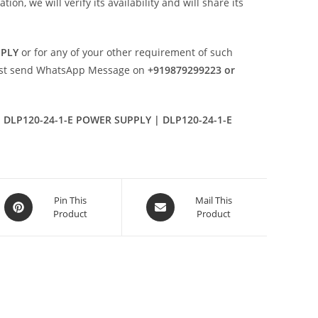
n, we will verify its availability and will share its
PPLY
or for any of your other requirement of such
ust send WhatsApp Message on
+919879299223 or
 DLP120-24-1-E POWER SUPPLY | DLP120-24-1-E
Opens
Opens
Pin This
Mail This
Product
Product
in
in
a
a
new
new
window
window