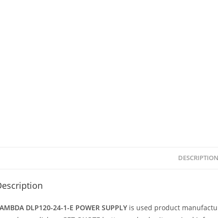
DESCRIPTIO
escription
AMBDA DLP120-24-1-E POWER SUPPLY
is used product manufact