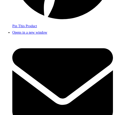
Pin This Product
Opens in a new window