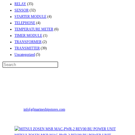
RELAY
(35)
SENSOR
(32)
STARTER MODULE
(4)
TELEPHONE
(4)
TEMPERATURE METER
(6)
TIMER MODULE
(1)
TRANSFORMER
(2)
TRANSMITTER
(39)
Uncategorized
(5)
Contact Info
Address:
Street No-2, Madhiya Road, Kumbharwada, Bhavnagar, Gujarat
(India)364001
Mr. ILIYAS BELIM
+919879299223
Mr. JABBAR BELIM
+919374941456
Email:
info[at]marineshipstores.com
Opens in your application
Recent Posts