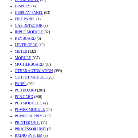
DISPLAY
(4)
DISPLAY PANEL
(63)
FIRE PANEL
(1)
GAS DETECTOR
(3)
INPUT MODULE
(32)
KEYBOARD
(5)
LEVER GEAR
(19)
METER
(132)
MODULE
(337)
MOTHERBOARD
(37)
OTHER AUTOMATION
(399)
OUTPUT MODULE
(26)
PANEL
(66)
PCB BOARD
(201)
PCB CARD
(806)
PCB MODULE
(141)
POWER MODULE
(25)
POWER SUPPLY
(135)
PRINTER UNIT
(11)
PROCESSOR UNIT
(5)
RADIO SYSTEM
(3)