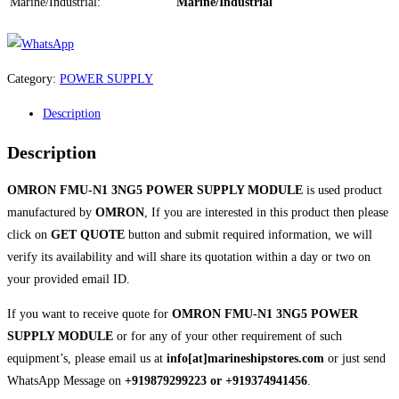
Marine/Industrial:
Marine/Industrial
Category:
POWER SUPPLY
Description
Description
OMRON FMU-N1 3NG5 POWER SUPPLY MODULE
is used product
manufactured by
OMRON
, If you are interested in this product then please
click on
GET QUOTE
button and submit required information, we will
verify its availability and will share its quotation within a day or two on
your provided email ID.
If you want to receive quote for
OMRON FMU-N1 3NG5 POWER
SUPPLY MODULE
or for any of your other requirement of such
equipment’s, please email us at
info[at]marineshipstores.com
or just send
WhatsApp Message on
+919879299223 or +919374941456
.