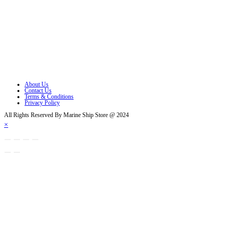
Opens in a new tab
Opens in a new tab
Opens in a new tab
Opens in a new tab
Opens in a new tab
About Us
Contact Us
Terms & Conditions
Privacy Policy
All Rights Reserved By Marine Ship Store @ 2024
×