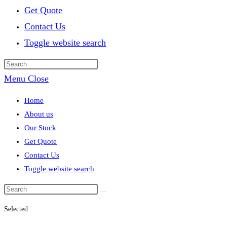
Get Quote
Contact Us
Toggle website search
Menu
Close
Home
About us
Our Stock
Get Quote
Contact Us
Toggle website search
Selected: