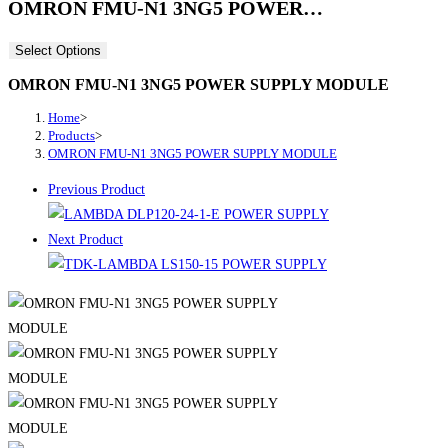
OMRON FMU-N1 3NG5 POWER…
Select Options
OMRON FMU-N1 3NG5 POWER SUPPLY MODULE
Home
>
Products
>
OMRON FMU-N1 3NG5 POWER SUPPLY MODULE
Previous Product
Next Product