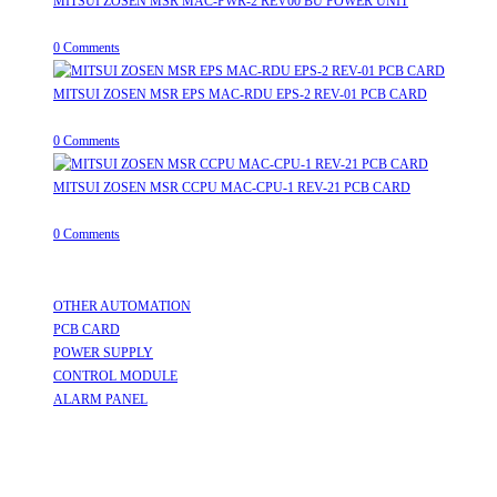
MITSUI ZOSEN MSR MAC-PWR-2 REV00 BU POWER UNIT
August 9, 2026
/
0 Comments
MITSUI ZOSEN MSR EPS MAC-RDU EPS-2 REV-01 PCB CARD
August 9, 2026
/
0 Comments
MITSUI ZOSEN MSR CCPU MAC-CPU-1 REV-21 PCB CARD
August 9, 2026
/
0 Comments
Useful Links
OTHER AUTOMATION
Opens in a new tab
PCB CARD
Opens in a new tab
POWER SUPPLY
Opens in a new tab
CONTROL MODULE
Opens in a new tab
ALARM PANEL
Opens in a new tab
Follow Us
Opens in a new tab