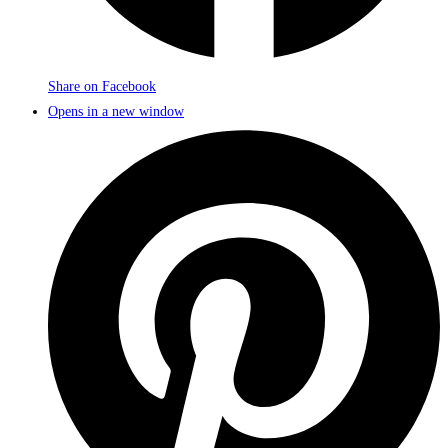
Share on Facebook
Opens in a new window