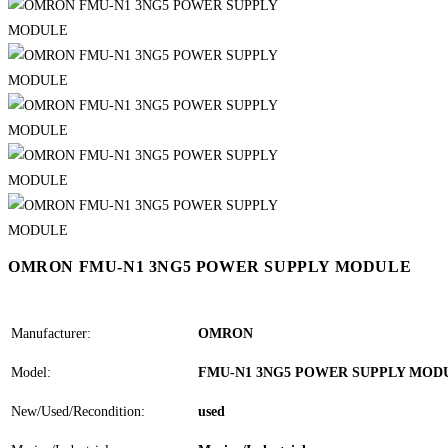
OMRON FMU-N1 3NG5 POWER SUPPLY MODULE
Manufacturer:
OMRON
Model:
FMU-N1 3NG5 POWER SUPPLY MOD
New/Used/Recondition:
used