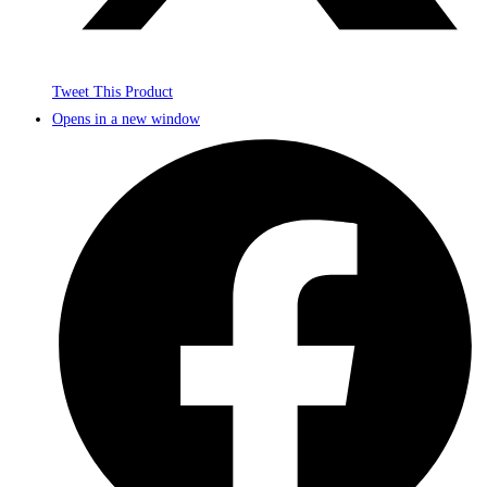
Tweet This Product
Opens in a new window