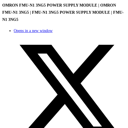
OMRON FMU-N1 3NG5 POWER SUPPLY MODULE | OMRON
FMU-N1 3NG5 | FMU-N1 3NG5 POWER SUPPLY MODULE | FMU-
N1 3NG5
Opens in a new window