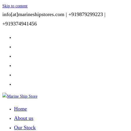
Skip to content
info[at]marineshipstores.com |
+919879299223 |
+919374941456
Home
About us
Our Stock