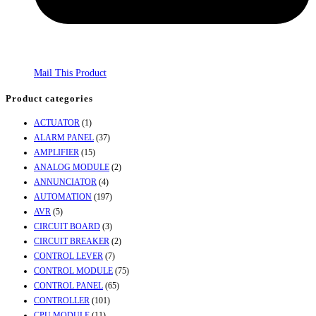
Mail This Product
Product categories
ACTUATOR
(1)
ALARM PANEL
(37)
AMPLIFIER
(15)
ANALOG MODULE
(2)
ANNUNCIATOR
(4)
AUTOMATION
(197)
AVR
(5)
CIRCUIT BOARD
(3)
CIRCUIT BREAKER
(2)
CONTROL LEVER
(7)
CONTROL MODULE
(75)
CONTROL PANEL
(65)
CONTROLLER
(101)
CPU MODULE
(11)