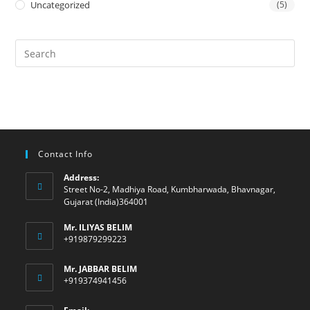
Uncategorized
(5)
Contact Info
Address:
Street No-2, Madhiya Road, Kumbharwada, Bhavnagar,
Gujarat (India)364001
Mr. ILIYAS BELIM
+919879299223
Mr. JABBAR BELIM
+919374941456