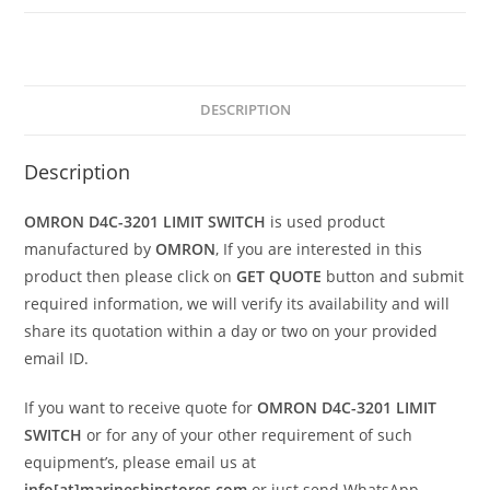
DESCRIPTION
Description
OMRON D4C-3201 LIMIT SWITCH
is used product
manufactured by
OMRON
, If you are interested in this
product then please click on
GET QUOTE
button and submit
required information, we will verify its availability and will
share its quotation within a day or two on your provided
email ID.
If you want to receive quote for
OMRON D4C-3201 LIMIT
SWITCH
or for any of your other requirement of such
equipment’s, please email us at
info[at]marineshipstores.com
or just send WhatsApp