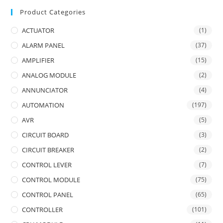
Product Categories
ACTUATOR
(1)
ALARM PANEL
(37)
AMPLIFIER
(15)
ANALOG MODULE
(2)
ANNUNCIATOR
(4)
AUTOMATION
(197)
AVR
(5)
CIRCUIT BOARD
(3)
CIRCUIT BREAKER
(2)
CONTROL LEVER
(7)
CONTROL MODULE
(75)
CONTROL PANEL
(65)
CONTROLLER
(101)