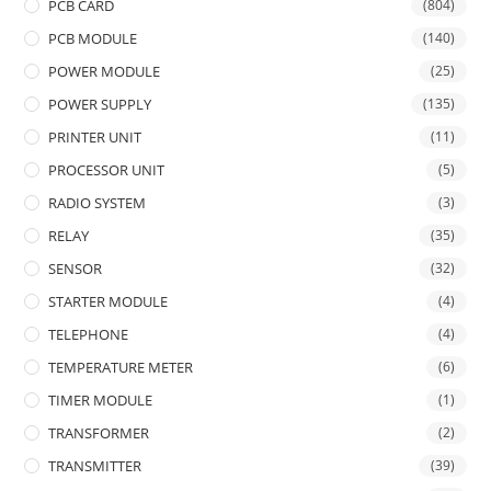
PCB CARD
(804)
PCB MODULE
(140)
POWER MODULE
(25)
POWER SUPPLY
(135)
PRINTER UNIT
(11)
PROCESSOR UNIT
(5)
RADIO SYSTEM
(3)
RELAY
(35)
SENSOR
(32)
STARTER MODULE
(4)
TELEPHONE
(4)
TEMPERATURE METER
(6)
TIMER MODULE
(1)
TRANSFORMER
(2)
TRANSMITTER
(39)