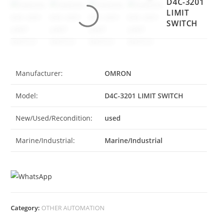
D4C-3201
LIMIT
SWITCH
Manufacturer:
OMRON
Model:
D4C-3201 LIMIT SWITCH
New/Used/Recondition:
used
Marine/Industrial:
Marine/Industrial
Category:
OTHER AUTOMATION