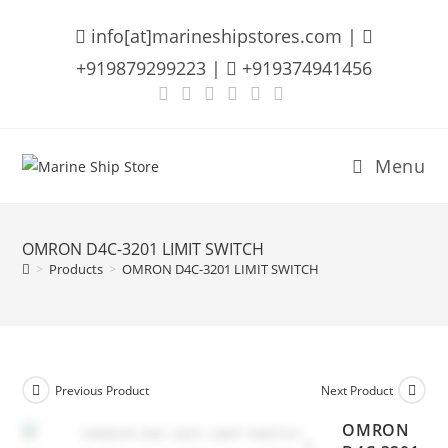
Skip
info[at]marineshipstores.com |
to
content
+919879299223 |
+919374941456
Menu
OMRON D4C-3201 LIMIT SWITCH
>
Products
>
OMRON D4C-3201 LIMIT SWITCH
Previous Product
Next Product
OMRON