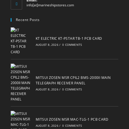
Email:
Opens
info[at]marineshipstores.com
in
your
Recent Posts
application
KT ELECTRIC KT-PSTAR TB-1 PCB CARD
AUGUST 8, 2026
/
0 COMMENTS
MITSUI ZOSEN MSR CPIL2 BMS-2000II MAIN
TELEGRAPH RECEIVER PANEL
AUGUST 8, 2026
/
0 COMMENTS
MITSUI ZOSEN MSR MAC-TLG-1 PCB CARD
AUGUST 8, 2026
/
0 COMMENTS