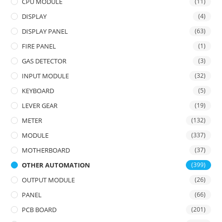
CPU MODULE
(11)
DISPLAY
(4)
DISPLAY PANEL
(63)
FIRE PANEL
(1)
GAS DETECTOR
(3)
INPUT MODULE
(32)
KEYBOARD
(5)
LEVER GEAR
(19)
METER
(132)
MODULE
(337)
MOTHERBOARD
(37)
OTHER AUTOMATION
(399)
OUTPUT MODULE
(26)
PANEL
(66)
PCB BOARD
(201)