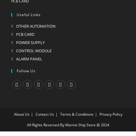
Useful Links
OTHER AUTOMATION
Opens
in
PCB CARD
Opens
a
in
POWER SUPPLY
Opens
new
a
in
CONTROL MODULE
Opens
tab
new
a
in
ALARM PANEL
Opens
tab
new
a
in
Follow Us
tab
new
a
tab
new
tab
Opens
Opens
Opens
Opens
Opens
Opens
in
in
in
in
in
in
a
a
a
a
a
a
About Us
Contact Us
Terms & Conditions
Privacy Policy
new
new
new
new
new
new
tab
tab
tab
tab
tab
tab
All Rights Reserved By Marine Ship Store @ 2024