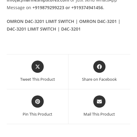
Message on
+919879299223 or +919374941456
.
OMRON D4C-3201 LIMIT SWITCH | OMRON D4C-3201 |
D4C-3201 LIMIT SWITCH | D4C-3201
Opens
Opens
in
in
a
a
Tweet This Product
Share on Facebook
new
new
window
window
Opens
Opens
in
in
a
a
Pin This Product
Mail This Product
new
new
window
window