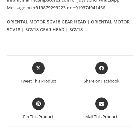
Message on
+919879299223 or +919374941456
.
ORIENTAL MOTOR 5GV18 GEAR HEAD | ORIENTAL MOTOR
5GV18 | 5GV18 GEAR HEAD | 5GV18
Opens
Opens
in
in
a
a
Tweet This Product
Share on Facebook
new
new
window
window
Opens
Opens
in
in
a
a
Pin This Product
Mail This Product
new
new
window
window