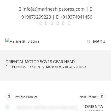
Skip
info[at]marineshipstores.com |
to
content
+919879299223 |
+919374941456
Menu
ORIENTAL MOTOR 5GV18 GEAR HEAD
>
Products
>
ORIENTAL MOTOR 5GV18 GEAR HEAD
Previous Product
Next Product
ORIENTA