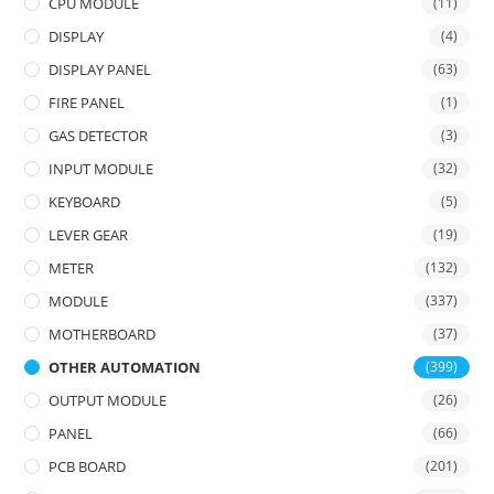
CPU MODULE
(11)
DISPLAY
(4)
DISPLAY PANEL
(63)
FIRE PANEL
(1)
GAS DETECTOR
(3)
INPUT MODULE
(32)
KEYBOARD
(5)
LEVER GEAR
(19)
METER
(132)
MODULE
(337)
MOTHERBOARD
(37)
OTHER AUTOMATION
(399)
OUTPUT MODULE
(26)
PANEL
(66)
PCB BOARD
(201)