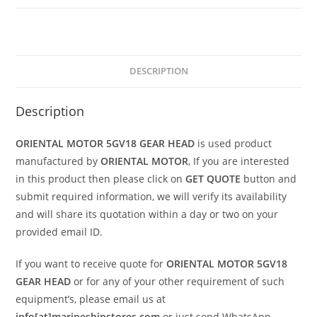
DESCRIPTION
Description
ORIENTAL MOTOR 5GV18 GEAR HEAD
is used product
manufactured by
ORIENTAL MOTOR
, If you are interested
in this product then please click on
GET QUOTE
button and
submit required information, we will verify its availability
and will share its quotation within a day or two on your
provided email ID.
If you want to receive quote for
ORIENTAL MOTOR 5GV18
GEAR HEAD
or for any of your other requirement of such
equipment’s, please email us at
info[at]marineshipstores.com
or just send WhatsApp