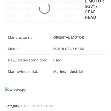
L MOTOR
5GV18
GEAR
HEAD
Manufacturer:
ORIENTAL MOTOR
Model:
5GV18 GEAR HEAD
New/Used/Recondition:
used
Marine/Industrial:
Marine/Industrial
Category:
OTHER AUTOMATION