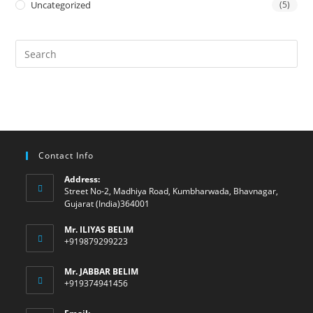
Uncategorized
(5)
Contact Info
Address:
Street No-2, Madhiya Road, Kumbharwada, Bhavnagar,
Gujarat (India)364001
Mr. ILIYAS BELIM
+919879299223
Mr. JABBAR BELIM
+919374941456