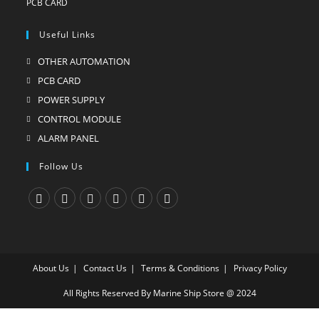
Useful Links
OTHER AUTOMATION
Opens
in
PCB CARD
Opens
a
in
POWER SUPPLY
Opens
new
a
in
CONTROL MODULE
Opens
tab
new
a
in
ALARM PANEL
Opens
tab
new
a
in
Follow Us
tab
new
a
tab
new
tab
Opens
Opens
Opens
Opens
Opens
Opens
in
in
in
in
in
in
a
a
a
a
a
a
About Us
Contact Us
Terms & Conditions
Privacy Policy
new
new
new
new
new
new
tab
tab
tab
tab
tab
tab
All Rights Reserved By Marine Ship Store @ 2024