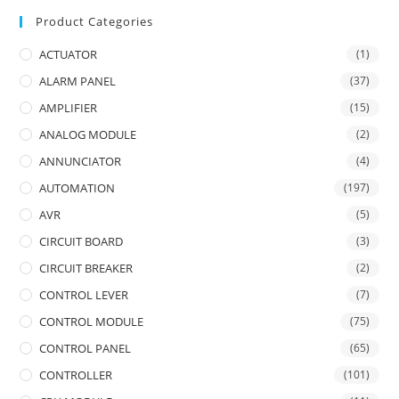
Product Categories
ACTUATOR
(1)
ALARM PANEL
(37)
AMPLIFIER
(15)
ANALOG MODULE
(2)
ANNUNCIATOR
(4)
AUTOMATION
(197)
AVR
(5)
CIRCUIT BOARD
(3)
CIRCUIT BREAKER
(2)
CONTROL LEVER
(7)
CONTROL MODULE
(75)
CONTROL PANEL
(65)
CONTROLLER
(101)