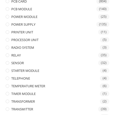
PCB CARD
(804)
PCB MODULE
(140)
POWER MODULE
(25)
POWER SUPPLY
(135)
PRINTER UNIT
(11)
PROCESSOR UNIT
(5)
RADIO SYSTEM
(3)
RELAY
(35)
SENSOR
(32)
STARTER MODULE
(4)
TELEPHONE
(4)
TEMPERATURE METER
(6)
TIMER MODULE
(1)
TRANSFORMER
(2)
TRANSMITTER
(39)