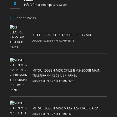
Email:
Opens
info[at]marineshipstores.com
in
your
Recent Posts
application
KT ELECTRIC KT-PSTAR TB-1 PCB CARD
AUGUST 8, 2026
/
0 COMMENTS
MITSUI ZOSEN MSR CPIL2 BMS-2000II MAIN
TELEGRAPH RECEIVER PANEL
AUGUST 8, 2026
/
0 COMMENTS
MITSUI ZOSEN MSR MAC-TLG-1 PCB CARD
AUGUST 8, 2026
/
0 COMMENTS