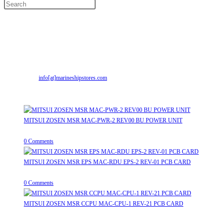
Contact Info
Address:
Street No-2, Madhiya Road, Kumbharwada, Bhavnagar, Gujarat
(India)364001
Mr. ILIYAS BELIM
+919879299223
Mr. JABBAR BELIM
+919374941456
Opens
Email:
info[at]marineshipstores.com
in
Recent Posts
your
application
MITSUI ZOSEN MSR MAC-PWR-2 REV00 BU POWER UNIT
August 9, 2026
/
0 Comments
MITSUI ZOSEN MSR EPS MAC-RDU EPS-2 REV-01 PCB CARD
August 9, 2026
/
0 Comments
MITSUI ZOSEN MSR CCPU MAC-CPU-1 REV-21 PCB CARD
August 9, 2026
/