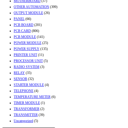
MOTHERBOARD
(37)
OTHER AUTOMATION
(399)
OUTPUT MODULE
(26)
PANEL
(66)
PCB BOARD
(201)
PCB CARD
(806)
PCB MODULE
(141)
POWER MODULE
(25)
POWER SUPPLY
(135)
PRINTER UNIT
(11)
PROCESSOR UNIT
(5)
RADIO SYSTEM
(3)
RELAY
(35)
SENSOR
(32)
STARTER MODULE
(4)
TELEPHONE
(4)
TEMPERATURE METER
(6)
TIMER MODULE
(1)
TRANSFORMER
(2)
TRANSMITTER
(39)
Uncategorized
(5)