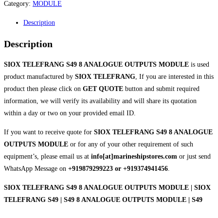
Category:
MODULE
Description
Description
SIOX TELEFRANG S49 8 ANALOGUE OUTPUTS MODULE
is used
product manufactured by
SIOX TELEFRANG
, If you are interested in this
product then please click on
GET QUOTE
button and submit required
information, we will verify its availability and will share its quotation
within a day or two on your provided email ID.
If you want to receive quote for
SIOX TELEFRANG S49 8 ANALOGUE
OUTPUTS MODULE
or for any of your other requirement of such
equipment’s, please email us at
info[at]marineshipstores.com
or just send
WhatsApp Message on
+919879299223 or +919374941456
.
SIOX TELEFRANG S49 8 ANALOGUE OUTPUTS MODULE | SIOX
TELEFRANG S49 | S49 8 ANALOGUE OUTPUTS MODULE | S49