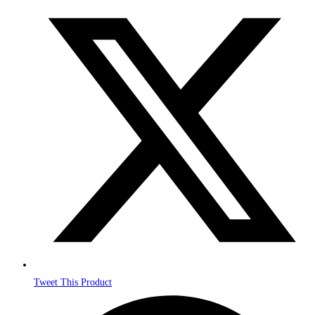
Opens
in
a
new
window
Tweet This Product
Opens