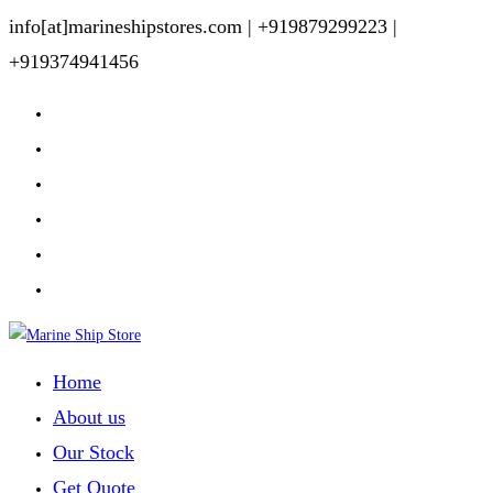
Skip
info[at]marineshipstores.com |
+919879299223 |
to
+919374941456
content
Home
About us
Our Stock
Get Quote