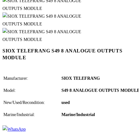
SIOX TELEFRANG S49 8 ANALOGUE OUTPUTS
MODULE
Manufacturer:
SIOX TELEFRANG
Model:
S49 8 ANALOGUE OUTPUTS MODUL
New/Used/Recondition:
used
Marine/Industrial:
Marine/Industrial