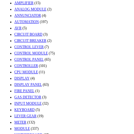
AMPLIFIER
(15)
ANALOG MODULE
(2)
ANNUNCIATOR
(4)
AUTOMATION
(197)
AVR
(5)
CIRCUIT BOARD
(3)
CIRCUIT BREAKER
(2)
CONTROL LEVER
(7)
CONTROL MODULE
(75)
CONTROL PANEL
(65)
CONTROLLER
(101)
CPU MODULE
(11)
DISPLAY
(4)
DISPLAY PANEL
(63)
FIRE PANEL
(1)
GAS DETECTOR
(3)
INPUT MODULE
(32)
KEYBOARD
(5)
LEVER GEAR
(19)
METER
(132)
MODULE
(337)