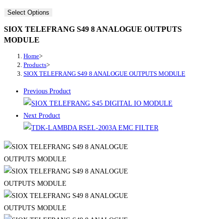
Select Options
SIOX TELEFRANG S49 8 ANALOGUE OUTPUTS
MODULE
Home
>
Products
>
SIOX TELEFRANG S49 8 ANALOGUE OUTPUTS MODULE
Previous Product
Next Product