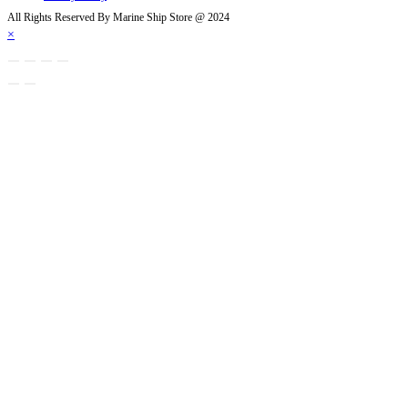
tab
All Rights Reserved By Marine Ship Store @ 2024
×