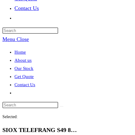
Contact Us
Toggle
website
search
Menu
Close
Home
About us
Our Stock
Get Quote
Contact Us
Toggle
website
search
Selected:
SIOX TELEFRANG S49 8…