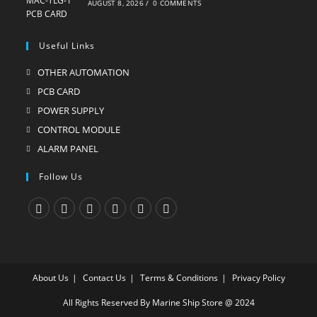
AUGUST 8, 2026
/
0 COMMENTS
Useful Links
OTHER AUTOMATION
Opens
in
PCB CARD
Opens
a
in
POWER SUPPLY
Opens
new
a
in
CONTROL MODULE
Opens
tab
new
a
in
ALARM PANEL
Opens
tab
new
a
in
Follow Us
tab
new
a
tab
new
tab
Opens
Opens
Opens
Opens
Opens
Opens
in
in
in
in
in
in
a
a
a
a
a
a
About Us
Contact Us
Terms & Conditions
Privacy Policy
new
new
new
new
new
new
tab
tab
tab
tab
tab
tab
All Rights Reserved By Marine Ship Store @ 2024