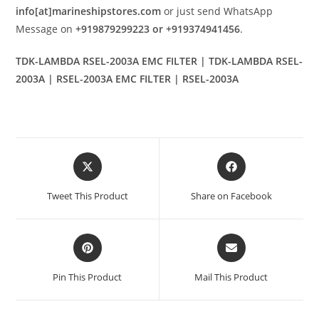
info[at]marineshipstores.com
or just send WhatsApp
Message on
+919879299223 or +919374941456
.
TDK-LAMBDA RSEL-2003A EMC FILTER | TDK-LAMBDA RSEL-
2003A | RSEL-2003A EMC FILTER | RSEL-2003A
Opens
Opens
in
in
a
a
Tweet This Product
Share on Facebook
new
new
window
window
Opens
Opens
in
in
a
a
Pin This Product
Mail This Product
new
new
window
window