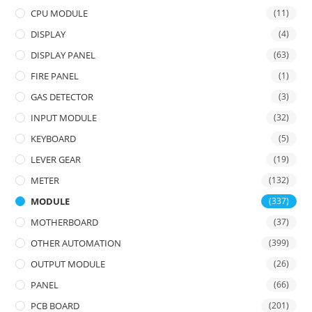
CPU MODULE
(11)
DISPLAY
(4)
DISPLAY PANEL
(63)
FIRE PANEL
(1)
GAS DETECTOR
(3)
INPUT MODULE
(32)
KEYBOARD
(5)
LEVER GEAR
(19)
METER
(132)
MODULE
(337)
MOTHERBOARD
(37)
OTHER AUTOMATION
(399)
OUTPUT MODULE
(26)
PANEL
(66)
PCB BOARD
(201)