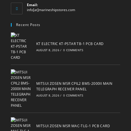
Email:
Opens
info[at]marineshipstores.com
in
your
Recent Posts
application
KT ELECTRIC KT-PSTAR TB-1 PCB CARD
AUGUST 8, 2026
/
0 COMMENTS
MITSUI ZOSEN MSR CPIL2 BMS-2000II MAIN
TELEGRAPH RECEIVER PANEL
AUGUST 8, 2026
/
0 COMMENTS
MITSUI ZOSEN MSR MAC-TLG-1 PCB CARD