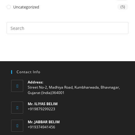
Uncategorized
(5)
Contact Info
Address:
Street No-2, Madhiya Road, Kumbharwada, Bhavnagar,
Gujarat (India)364001
Mr. ILIYAS BELIM
+919879299223
Mr. JABBAR BELIM
+919374941456