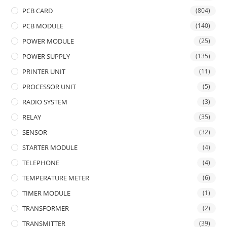
PCB CARD
(804)
PCB MODULE
(140)
POWER MODULE
(25)
POWER SUPPLY
(135)
PRINTER UNIT
(11)
PROCESSOR UNIT
(5)
RADIO SYSTEM
(3)
RELAY
(35)
SENSOR
(32)
STARTER MODULE
(4)
TELEPHONE
(4)
TEMPERATURE METER
(6)
TIMER MODULE
(1)
TRANSFORMER
(2)
TRANSMITTER
(39)