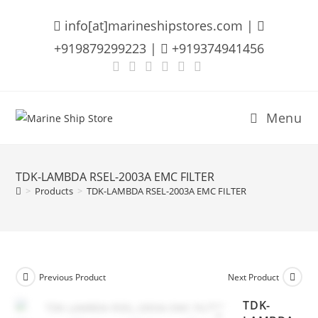
Skip
info[at]marineshipstores.com |
to
content
+919879299223 |
+919374941456
Menu
TDK-LAMBDA RSEL-2003A EMC FILTER
>
Products
>
TDK-LAMBDA RSEL-2003A EMC FILTER
Previous Product
Next Product
TDK-