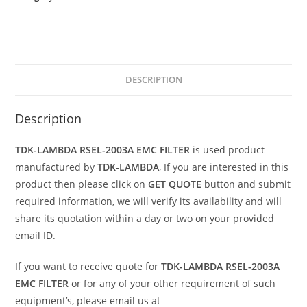
DESCRIPTION
Description
TDK-LAMBDA RSEL-2003A EMC FILTER
is used product
manufactured by
TDK-LAMBDA
, If you are interested in this
product then please click on
GET QUOTE
button and submit
required information, we will verify its availability and will
share its quotation within a day or two on your provided
email ID.
If you want to receive quote for
TDK-LAMBDA RSEL-2003A
EMC FILTER
or for any of your other requirement of such
equipment’s, please email us at