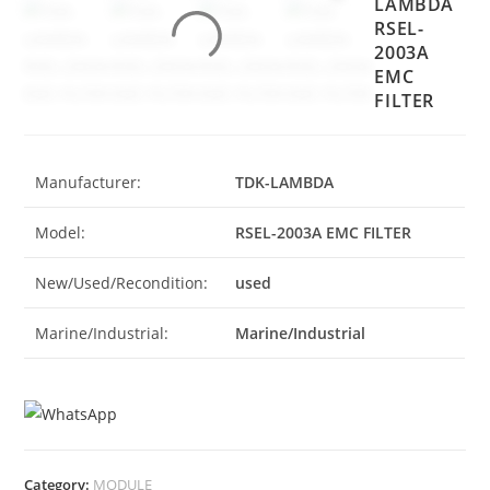
LAMBDA
RSEL-
2003A
EMC
FILTER
Manufacturer:
TDK-LAMBDA
Model:
RSEL-2003A EMC FILTER
New/Used/Recondition:
used
Marine/Industrial:
Marine/Industrial
Category:
MODULE