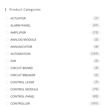
Product Categories
ACTUATOR
(1)
ALARM PANEL
(37)
AMPLIFIER
(15)
ANALOG MODULE
(2)
ANNUNCIATOR
(4)
AUTOMATION
(197)
AVR
(5)
CIRCUIT BOARD
(3)
CIRCUIT BREAKER
(2)
CONTROL LEVER
(7)
CONTROL MODULE
(75)
CONTROL PANEL
(65)
CONTROLLER
(101)