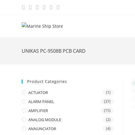
Skip
to
content
UNIKAS PC-9508B PCB CARD
Product Categories
ACTUATOR
(1)
ALARM PANEL
(37)
AMPLIFIER
(15)
ANALOG MODULE
(2)
ANNUNCIATOR
(4)