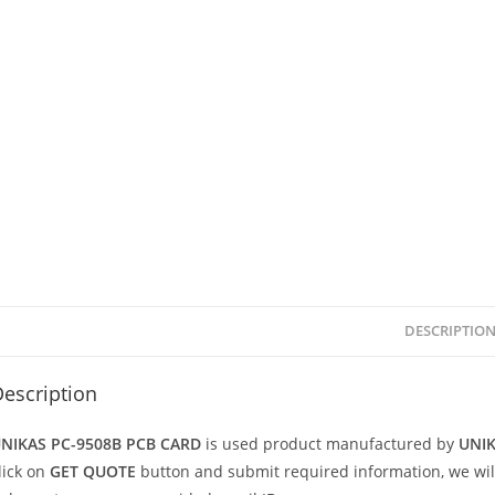
DESCRIPTIO
escription
NIKAS PC-9508B PCB CARD
is used product manufactured by
UNI
lick on
GET QUOTE
button and submit required information, we will v