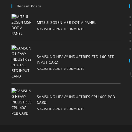
Recent Posts
MITSUI ZOSEN MSR DOT-A PANEL
AUGUST 8, 2026
/
0 COMMENTS
SAMSUNG HEAVY INDUSTRIES RTD-16C RTD
INPUT CARD
AUGUST 8, 2026
/
0 COMMENTS
i
SAMSUNG HEAVY INDUSTRIES CPU-40C PCB
CARD
AUGUST 8, 2026
/
0 COMMENTS