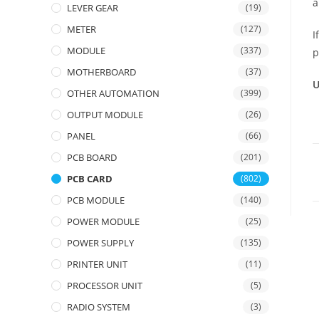
a
LEVER GEAR
(19)
METER
(127)
I
MODULE
(337)
p
MOTHERBOARD
(37)
U
OTHER AUTOMATION
(399)
OUTPUT MODULE
(26)
PANEL
(66)
PCB BOARD
(201)
PCB CARD
(802)
PCB MODULE
(140)
POWER MODULE
(25)
POWER SUPPLY
(135)
PRINTER UNIT
(11)
PROCESSOR UNIT
(5)
RADIO SYSTEM
(3)