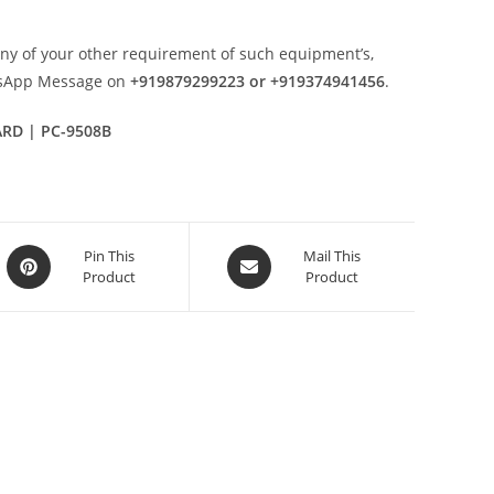
any of your other requirement of such equipment’s,
tsApp Message on
+919879299223 or +919374941456
.
ARD | PC-9508B
Opens
Opens
Pin This
Mail This
Product
Product
in
in
a
a
new
new
window
window