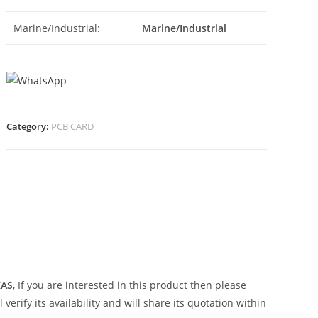
Marine/Industrial:
Marine/Industrial
Category:
PCB CARD
N
KAS
, If you are interested in this product then please
erify its availability and will share its quotation within