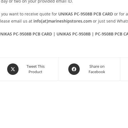
 day or two on your provided email ID.
f you want to receive quote for
UNIKAS PC-9508B PCB CARD
or for 
lease email us at
info[at]marineshipstores.com
or just send Wha
NIKAS PC-9508B PCB CARD | UNIKAS PC-9508B | PC-9508B PCB C
Opens
Opens
Tweet This
Share on
Product
Facebook
in
in
a
a
new
new
window
window