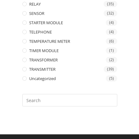
RELAY
(35)
SENSOR
(32)
STARTER MODULE
(4)
TELEPHONE
(4)
TEMPERATURE METER
(6)
TIMER MODULE
(1)
TRANSFORMER
(2)
TRANSMITTER
(39)
Uncategorized
(5)