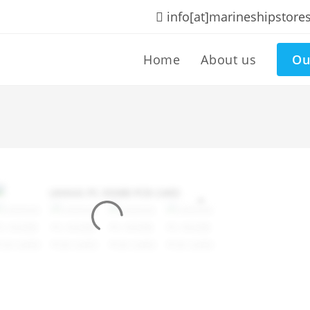
info[at]marineshipstore
Home
About us
Ou