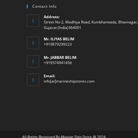
Contact Info
Address:
Street No-2, Madhiya Road, Kumbharwada, Bhavnagar,
Gujarat (India)364001
Mr. ILIYAS BELIM
+919879299223
Mr. JABBAR BELIM
+919374941456
Email:
Opens
info[at]marineshipstores.com
in
your
application
All Rights Reserved By Marine Ship Store @ 2024