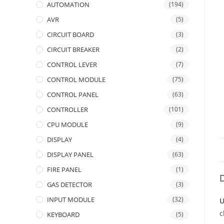
AUTOMATION
(194)
AVR
(5)
CIRCUIT BOARD
(3)
CIRCUIT BREAKER
(2)
CONTROL LEVER
(7)
CONTROL MODULE
(75)
CONTROL PANEL
(63)
CONTROLLER
(101)
CPU MODULE
(9)
DISPLAY
(4)
DISPLAY PANEL
(63)
FIRE PANEL
(1)
D
GAS DETECTOR
(3)
INPUT MODULE
(32)
U
c
KEYBOARD
(5)