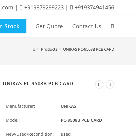
s.com |
+919879299223 |
+919374941456
r Stock
Get Quote
Contact Us
Toggle
website
>
Products
>
UNIKAS PC-9508B PCB CARD
search
UNIKAS PC-9508B PCB CARD
Manufacturer:
UNIKAS
Model:
PC-9508B PCB CARD
New/Used/Recondition:
used