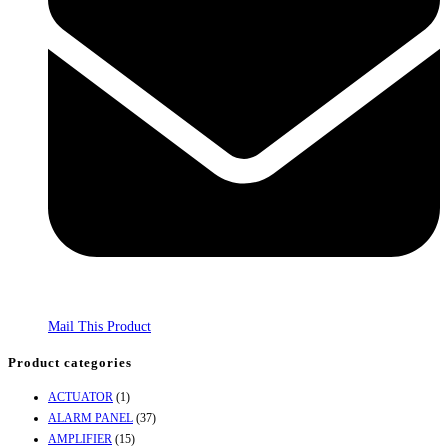
Mail This Product
Product categories
ACTUATOR
(1)
ALARM PANEL
(37)
AMPLIFIER
(15)