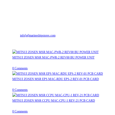
Contact Info
Address:
Street No-2, Madhiya Road, Kumbharwada, Bhavnagar, Gujarat
(India)364001
Mr. ILIYAS BELIM
+919879299223
Mr. JABBAR BELIM
+919374941456
Email:
info[at]marineshipstores.com
Opens in your application
Recent Posts
MITSUI ZOSEN MSR MAC-PWR-2 REV00 BU POWER UNIT
August 9, 2026
/
0 Comments
MITSUI ZOSEN MSR EPS MAC-RDU EPS-2 REV-01 PCB CARD
August 9, 2026
/
0 Comments
MITSUI ZOSEN MSR CCPU MAC-CPU-1 REV-21 PCB CARD
August 9, 2026
/
0 Comments