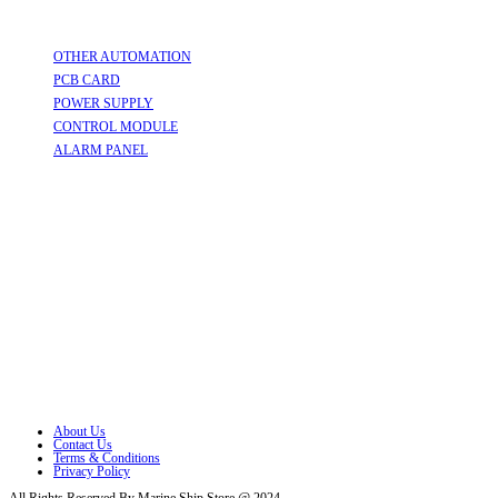
Useful Links
OTHER AUTOMATION
Opens in a new tab
PCB CARD
Opens in a new tab
POWER SUPPLY
Opens in a new tab
CONTROL MODULE
Opens in a new tab
ALARM PANEL
Opens in a new tab
Follow Us
Opens in a new tab
Opens in a new tab
Opens in a new tab
Opens in a new tab
Opens in a new tab
Opens in a new tab
About Us
Contact Us
Terms & Conditions
Privacy Policy