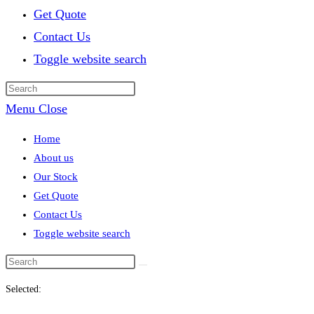
Get Quote
Contact Us
Toggle website search
Menu
Close
Home
About us
Our Stock
Get Quote
Contact Us
Toggle website search
Selected: