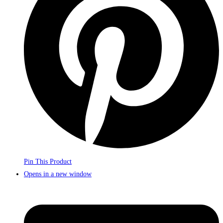
Pin This Product
Opens in a new window