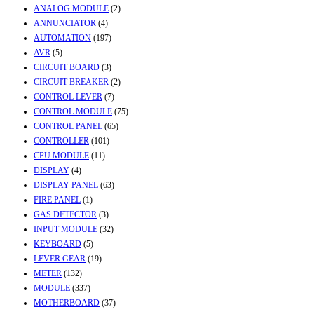
ANALOG MODULE
(2)
ANNUNCIATOR
(4)
AUTOMATION
(197)
AVR
(5)
CIRCUIT BOARD
(3)
CIRCUIT BREAKER
(2)
CONTROL LEVER
(7)
CONTROL MODULE
(75)
CONTROL PANEL
(65)
CONTROLLER
(101)
CPU MODULE
(11)
DISPLAY
(4)
DISPLAY PANEL
(63)
FIRE PANEL
(1)
GAS DETECTOR
(3)
INPUT MODULE
(32)
KEYBOARD
(5)
LEVER GEAR
(19)
METER
(132)
MODULE
(337)
MOTHERBOARD
(37)