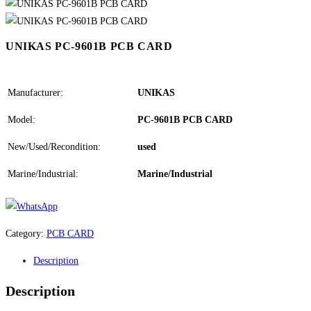
UNIKAS PC-9601B PCB CARD
Manufacturer:
UNIKAS
Model:
PC-9601B PCB CARD
New/Used/Recondition:
used
Marine/Industrial:
Marine/Industrial
Category:
PCB CARD
Description
Description