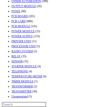
OTHER AUTOMATION
(399)
OUTPUT MODULE
(26)
PANEL
(66)
PCB BOARD
(201)
PCB CARD
(806)
PCB MODULE
(141)
POWER MODULE
(25)
POWER SUPPLY
(135)
PRINTER UNIT
(11)
PROCESSOR UNIT
(5)
RADIO SYSTEM
(3)
RELAY
(35)
SENSOR
(32)
STARTER MODULE
(4)
TELEPHONE
(4)
TEMPERATURE METER
(6)
TIMER MODULE
(1)
TRANSFORMER
(2)
TRANSMITTER
(39)
Uncategorized
(5)