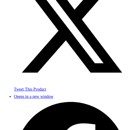
Tweet This Product
Opens in a new window