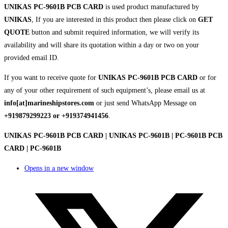
UNIKAS PC-9601B PCB CARD
is used product manufactured by
UNIKAS
, If you are interested in this product then please click on
GET
QUOTE
button and submit required information, we will verify its
availability and will share its quotation within a day or two on your
provided email ID.
If you want to receive quote for
UNIKAS PC-9601B PCB CARD
or for
any of your other requirement of such equipment’s, please email us at
info[at]marineshipstores.com
or just send WhatsApp Message on
+919879299223 or +919374941456
.
UNIKAS PC-9601B PCB CARD | UNIKAS PC-9601B | PC-9601B PCB
CARD | PC-9601B
Opens in a new window