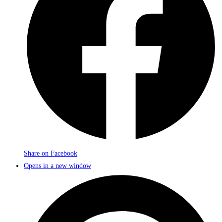
Share on Facebook
Opens in a new window