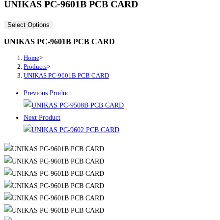
UNIKAS PC-9601B PCB CARD
Select Options
UNIKAS PC-9601B PCB CARD
Home
>
Products
>
UNIKAS PC-9601B PCB CARD
Previous Product
Next Product