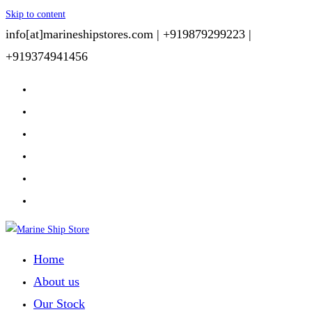
Skip to content
info[at]marineshipstores.com |
+919879299223 |
+919374941456
Home
About us
Our Stock